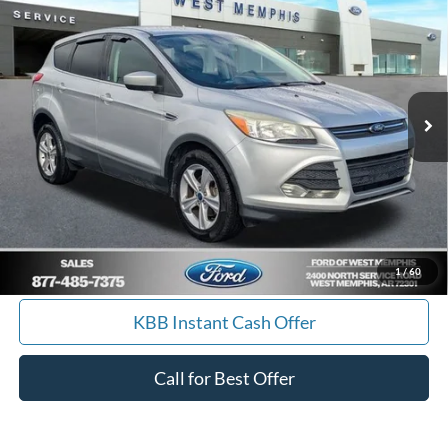
YOUR PRICE
Special Offer
Price Drop
VIN:
1FMCU0GX7EUA19645
Stock:
7562U
Model:
U0G
157,085 mi
Ext.
Int.
Available
Get Pre-Approved, No Impact to Your Credit
Score
Calculate Payment
I'm Interested
1
/
60
KBB Instant Cash Offer
Call for Best Offer