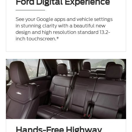
Ford Digital Experience
See your Google apps and vehicle settings
in stunning clarity with a beautiful new
design and high resolution standard 13.2-
inch touchscreen.*
Hands-Free Highway