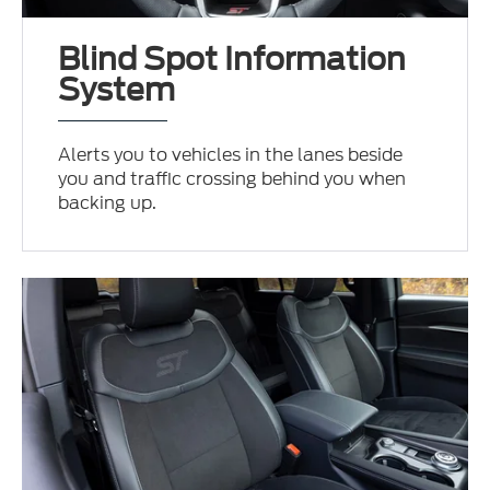
Blind Spot Information
System
Alerts you to vehicles in the lanes beside
you and traffic crossing behind you when
backing up.