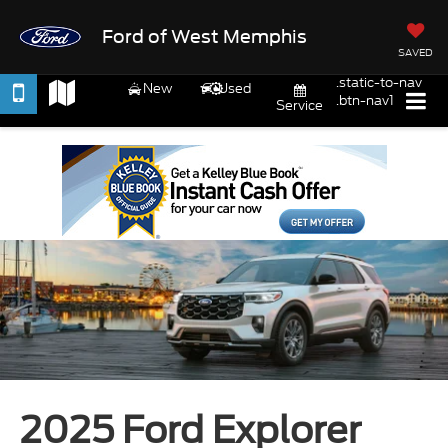
Ford of West Memphis
SAVED
.static-to-nav
New
Used
.btn-nav1
Service
2025 Ford Explorer