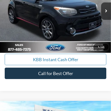
84,061 mi
Ext.
Int.
Available
Get Pre-Approved, No Impact to Your Credit
Score
Calculate Payment
I'm Interested
1
/
64
KBB Instant Cash Offer
Call for Best Offer
Compare Vehicle
$9,988
2014
Ford Escape
SE