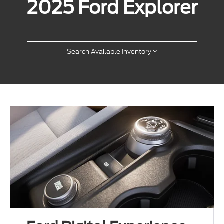
2025 Ford Explorer
Search Available Inventory