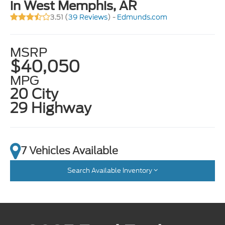
in West Memphis, AR
3.51 (
39 Reviews
) -
Edmunds.com
MSRP
$40,050
MPG
20 City
29 Highway
7 Vehicles Available
Search Available Inventory