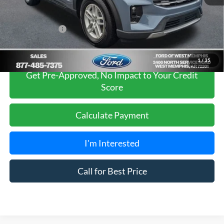
Sales Price
$42,980
Add. Ford Offers:
-$2,750
1
/
35
Get Pre-Approved, No Impact to Your Credit
Score
Calculate Payment
I'm Interested
Call for Best Price