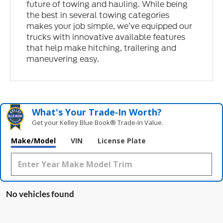
future of towing and hauling. While being
the best in several towing categories
makes your job simple, we’ve equipped our
trucks with innovative available features
that help make hitching, trailering and
maneuvering easy.
What's Your Trade‑In Worth?
Get your Kelley Blue Book® Trade‑In Value.
Make/Model
VIN
License Plate
No vehicles found