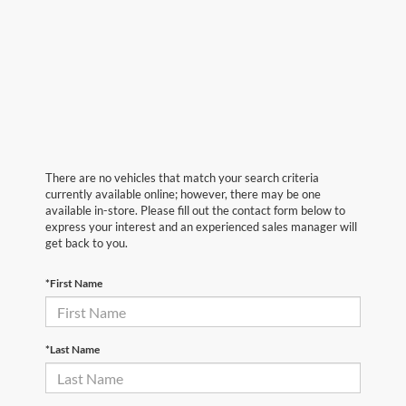
There are no vehicles that match your search criteria
currently available online; however, there may be one
available in-store. Please fill out the contact form below to
express your interest and an experienced sales manager will
get back to you.
*First Name
*Last Name