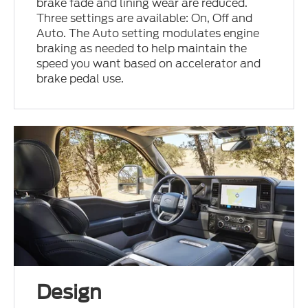
brake fade and lining wear are reduced.
Three settings are available: On, Off and
Auto. The Auto setting modulates engine
braking as needed to help maintain the
speed you want based on accelerator and
brake pedal use.
Design