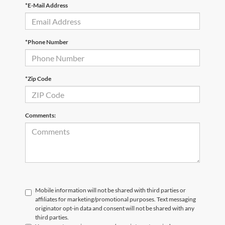
*E-Mail Address
*Phone Number
*Zip Code
Comments:
Mobile information will not be shared with third parties or
affiliates for marketing/promotional purposes. Text messaging
originator opt-in data and consent will not be shared with any
third parties.