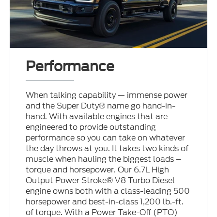
Performance
When talking capability — immense power
and the Super Duty® name go hand-in-
hand. With available engines that are
engineered to provide outstanding
performance so you can take on whatever
the day throws at you. It takes two kinds of
muscle when hauling the biggest loads –
torque and horsepower. Our 6.7L High
Output Power Stroke® V8 Turbo Diesel
engine owns both with a class-leading 500
horsepower and best-in-class 1,200 lb.-ft.
of torque. With a Power Take-Off (PTO)