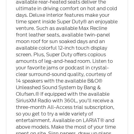
available rear-heated seats deliver the
ultimate in driving comfort on hot and cold
days. Deluxe interior features make your
time spent inside Super Duty® an enjoyable
venture. Such as available Max Recline
front leather seats, available twin-panel
moon roof for sun soaked days and an
available colorful 12-inch touch display
screen. Plus, Super Duty offers copious
amounts of leg-and-head room. Listen to
your favorite jams or podcast in crystal-
clear surround-sound quality, courtesy of
14 speakers with the available B&O®
Unleashed Sound System by Bang &
Olufsen.® If equipped with the available
SiriusXM Radio with 360L, you’ll receive a
three-month All-Access trial subscription,
so you get to try a wide variety of
entertainment. Available on LARIAT® and
above models. Make the most of your time
spent on site. Sign papers, draw up plans,