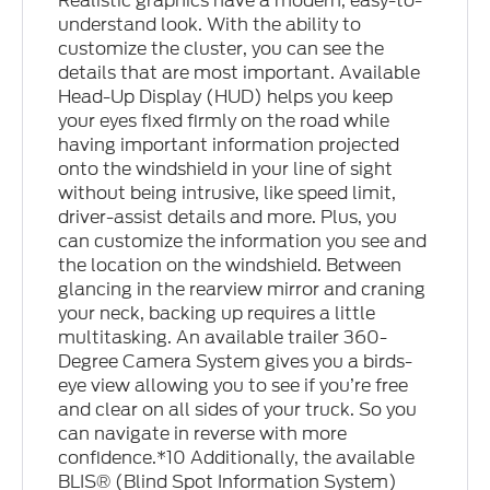
Realistic graphics have a modern, easy-to-
understand look. With the ability to
customize the cluster, you can see the
details that are most important. Available
Head-Up Display (HUD) helps you keep
your eyes fixed firmly on the road while
having important information projected
onto the windshield in your line of sight
without being intrusive, like speed limit,
driver-assist details and more. Plus, you
can customize the information you see and
the location on the windshield. Between
glancing in the rearview mirror and craning
your neck, backing up requires a little
multitasking. An available trailer 360-
Degree Camera System gives you a birds-
eye view allowing you to see if you’re free
and clear on all sides of your truck. So you
can navigate in reverse with more
confidence.*10 Additionally, the available
BLIS® (Blind Spot Information System)