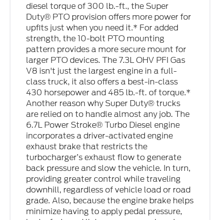
diesel torque of 300 lb.-ft., the Super
Duty® PTO provision offers more power for
upfits just when you need it.* For added
strength, the 10-bolt PTO mounting
pattern provides a more secure mount for
larger PTO devices. The 7.3L OHV PFI Gas
V8 isn't just the largest engine in a full-
class truck, it also offers a best-in-class
430 horsepower and 485 lb.-ft. of torque.*
Another reason why Super Duty® trucks
are relied on to handle almost any job. The
6.7L Power Stroke® Turbo Diesel engine
incorporates a driver-activated engine
exhaust brake that restricts the
turbocharger’s exhaust flow to generate
back pressure and slow the vehicle. In turn,
providing greater control while traveling
downhill, regardless of vehicle load or road
grade. Also, because the engine brake helps
minimize having to apply pedal pressure,