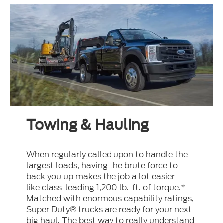
Towing & Hauling
When regularly called upon to handle the
largest loads, having the brute force to
back you up makes the job a lot easier —
like class-leading 1,200 lb.-ft. of torque.*
Matched with enormous capability ratings,
Super Duty® trucks are ready for your next
big haul. The best way to really understand