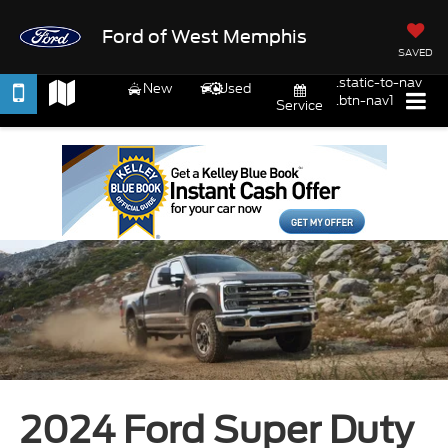
Ford of West Memphis
SAVED
.static-to-nav
New
Used
.btn-nav1
Service
2024 Ford Super Duty