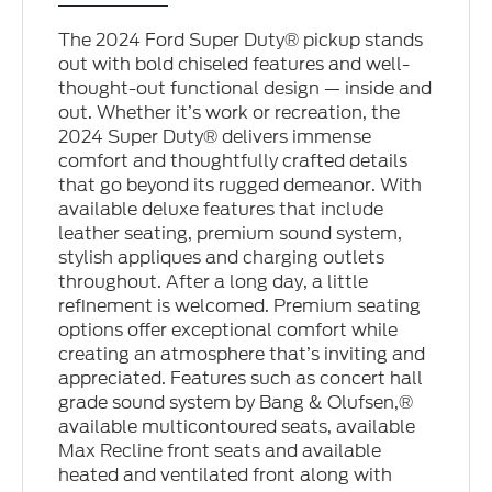
The 2024 Ford Super Duty® pickup stands
out with bold chiseled features and well-
thought-out functional design — inside and
out. Whether it’s work or recreation, the
2024 Super Duty® delivers immense
comfort and thoughtfully crafted details
that go beyond its rugged demeanor. With
available deluxe features that include
leather seating, premium sound system,
stylish appliques and charging outlets
throughout. After a long day, a little
refinement is welcomed. Premium seating
options offer exceptional comfort while
creating an atmosphere that’s inviting and
appreciated. Features such as concert hall
grade sound system by Bang & Olufsen,®
available multicontoured seats, available
Max Recline front seats and available
heated and ventilated front along with