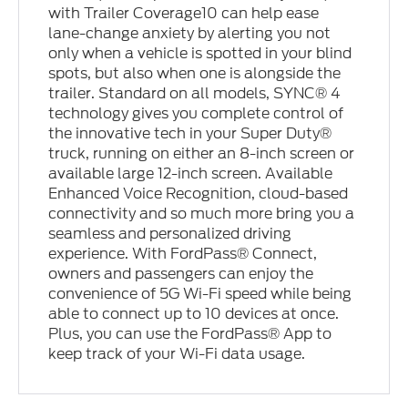
with Trailer Coverage10 can help ease
lane-change anxiety by alerting you not
only when a vehicle is spotted in your blind
spots, but also when one is alongside the
trailer. Standard on all models, SYNC® 4
technology gives you complete control of
the innovative tech in your Super Duty®
truck, running on either an 8-inch screen or
available large 12-inch screen. Available
Enhanced Voice Recognition, cloud-based
connectivity and so much more bring you a
seamless and personalized driving
experience. With FordPass® Connect,
owners and passengers can enjoy the
convenience of 5G Wi-Fi speed while being
able to connect up to 10 devices at once.
Plus, you can use the FordPass® App to
keep track of your Wi-Fi data usage.