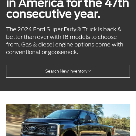
in America for the 47th
consecutive year.
The 2024 Ford Super Duty® Truck is back &
better than ever with 18 models to choose
from. Gas & diesel engine options come with
conventional or gooseneck.
Search New Inventory