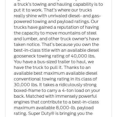
a truck’s towing and hauling capability is to
put it to work. That’s where our trucks
really shine with unrivaled diesel- and gas-
powered towing and payload ratings. Our
trucks have gained a reputation of having
the capacity to move mountains of steel
and lumber, and other truck owner's have
taken notice. That’s because you own the
best-in-class title with an available diesel
gooseneck towing rating of 40,000 lbs.
You have a bus-sized trailer to haul, we
have the truck to pull it. Thanks to an
available best maximum available diesel
conventional towing rating in its class of
30,000 lbs. It takes a ridiculously strong
boxed-frame to carry a 4-ton load on your
back. Matched with immensely powerful
engines that contribute to a best-in-class
maximum available 8,000-lb. payload
rating. Super Duty® is bringing you the