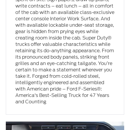
write contracts – eat lunch – all in comfort
of the cab with an available class-exclusive
center console Interior Work Surface. And
with available lockable under-seat storage,
gear is hidden from prying eyes while
creating room inside the cab. Super Duty®
trucks offer valuable characteristics while
retaining its do-anything appearance. From
its pronounced body panels, striking front
grilles and an eye-catching tailgate. You’re
certain to make a statement wherever you
take it. Forged from cold-rolled steel,
intelligently engineered and assembled
with American pride – Ford F-Series®:
America's Best-Selling Truck for 47 Years
and Counting