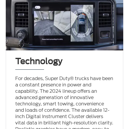
Technology
For decades, Super Duty® trucks have been
a constant presence in power and
capability. The 2024 lineup offers an
advanced generation of innovative
technology, smart towing, convenience
and loads of confidence. The available 12-
inch Digital Instrument Cluster delivers
vital data in brilliant high-resolution clarity.