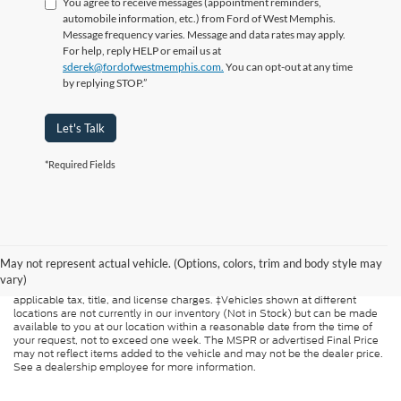
You agree to receive messages (appointment reminders,
automobile information, etc.) from Ford of West Memphis.
Message frequency varies. Message and data rates may apply.
For help, reply HELP or email us at
sderek@fordofwestmemphis.com.
You can opt-out at any time
by replying STOP.”
Let's Talk
*Required Fields
Although every reasonable effort has been made to ensure the accuracy of
the information contained on this site, absolute accuracy cannot be
guaranteed. This site, and all information and materials appearing on it, are
May not represent actual vehicle. (Options, colors, trim and body style may
presented to the user "as is" without warranty of any kind, either express or
vary)
implied. All vehicles are subject to prior sale. Price does not include
applicable tax, title, and license charges. ‡Vehicles shown at different
locations are not currently in our inventory (Not in Stock) but can be made
available to you at our location within a reasonable date from the time of
your request, not to exceed one week. The MSPR or advertised Final Price
may not reflect items added to the vehicle and may not be the dealer price.
See a dealership employee for more information.