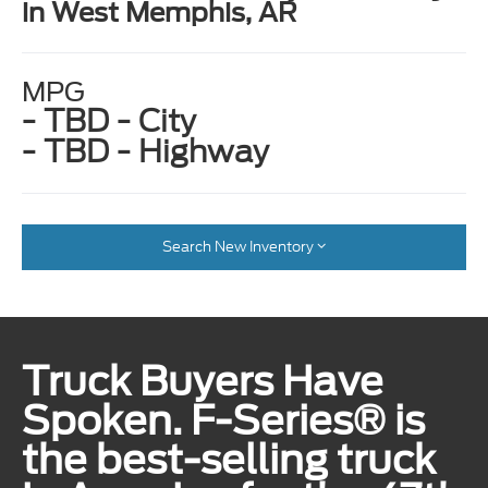
in West Memphis, AR
MPG
- TBD - City
- TBD - Highway
Search New Inventory
Truck Buyers Have
Spoken. F-Series® is
the best-selling truck