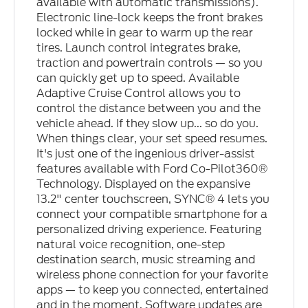
available with automatic transmissions).
Electronic line-lock keeps the front brakes
locked while in gear to warm up the rear
tires. Launch control integrates brake,
traction and powertrain controls — so you
can quickly get up to speed. Available
Adaptive Cruise Control allows you to
control the distance between you and the
vehicle ahead. If they slow up... so do you.
When things clear, your set speed resumes.
It's just one of the ingenious driver-assist
features available with Ford Co-Pilot360®
Technology. Displayed on the expansive
13.2" center touchscreen, SYNC® 4 lets you
connect your compatible smartphone for a
personalized driving experience. Featuring
natural voice recognition, one-step
destination search, music streaming and
wireless phone connection for your favorite
apps — to keep you connected, entertained
and in the moment. Software updates are