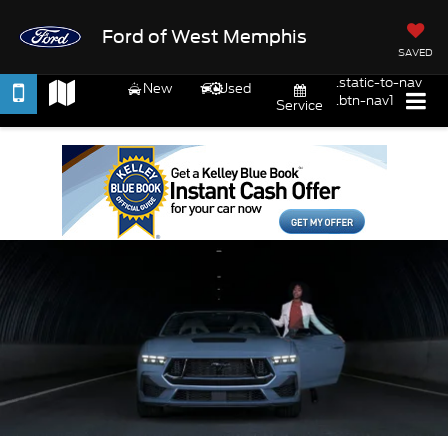
Ford of West Memphis
SAVED
.static-to-nav
New
Used
.btn-nav1
Service