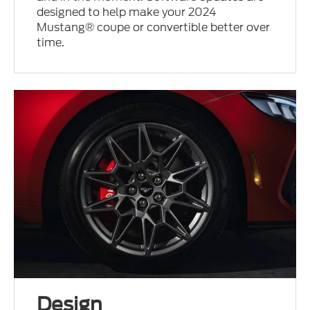
designed to help make your 2024
Mustang® coupe or convertible better over
time.
Design