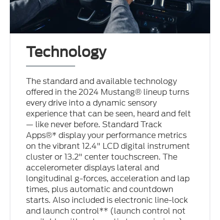
Technology
The standard and available technology
offered in the 2024 Mustang® lineup turns
every drive into a dynamic sensory
experience that can be seen, heard and felt
— like never before. Standard Track
Apps®* display your performance metrics
on the vibrant 12.4" LCD digital instrument
cluster or 13.2" center touchscreen. The
accelerometer displays lateral and
longitudinal g-forces, acceleration and lap
times, plus automatic and countdown
starts. Also included is electronic line-lock
and launch control** (launch control not