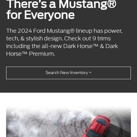
There’s a Mustang®
for Everyone
The 2024 Ford Mustang® lineup has power,
tech, & stylish design. Check out 9 trims
including the all-new Dark Horse™ & Dark
Horse™ Premium.
Search New Inventory