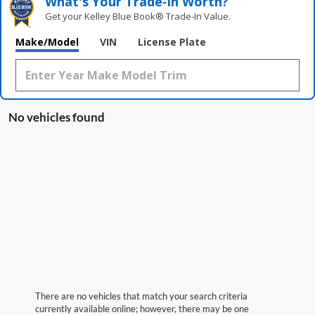
What's Your Trade‑In Worth?
Get your Kelley Blue Book® Trade‑In Value.
Make/Model
VIN
License Plate
No vehicles found
There are no vehicles that match your search criteria
currently available online; however, there may be one