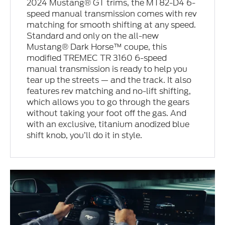
2024 Mustang® GT trims, the MT82-D4 6-
speed manual transmission comes with rev
matching for smooth shifting at any speed.
Standard and only on the all-new
Mustang® Dark Horse™ coupe, this
modified TREMEC TR 3160 6-speed
manual transmission is ready to help you
tear up the streets — and the track. It also
features rev matching and no-lift shifting,
which allows you to go through the gears
without taking your foot off the gas. And
with an exclusive, titanium anodized blue
shift knob, you’ll do it in style.