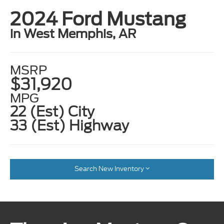
2024 Ford Mustang
in West Memphis, AR
MSRP
$31,920
MPG
22 (Est) City
33 (Est) Highway
Search New Inventory