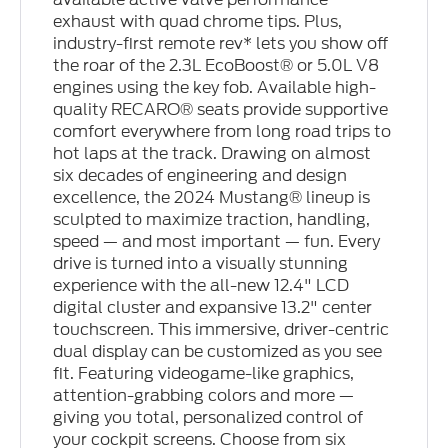
exhaust with quad chrome tips. Plus,
industry-first remote rev* lets you show off
the roar of the 2.3L EcoBoost® or 5.0L V8
engines using the key fob. Available high-
quality RECARO® seats provide supportive
comfort everywhere from long road trips to
hot laps at the track. Drawing on almost
six decades of engineering and design
excellence, the 2024 Mustang® lineup is
sculpted to maximize traction, handling,
speed — and most important — fun. Every
drive is turned into a visually stunning
experience with the all-new 12.4" LCD
digital cluster and expansive 13.2" center
touchscreen. This immersive, driver-centric
dual display can be customized as you see
fit. Featuring videogame-like graphics,
attention-grabbing colors and more —
giving you total, personalized control of
your cockpit screens. Choose from six