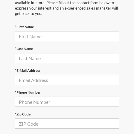
available in-store. Please fill out the contact form below to
express your interest and an experienced sales manager will
get back to you.
*First Name
*Last Name
*E-Mail Address
*Phone Number
*Zip Code