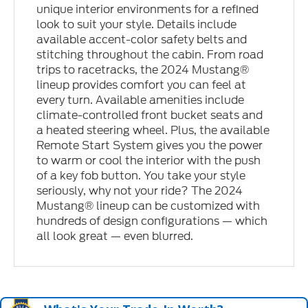
unique interior environments for a refined
look to suit your style. Details include
available accent-color safety belts and
stitching throughout the cabin. From road
trips to racetracks, the 2024 Mustang®
lineup provides comfort you can feel at
every turn. Available amenities include
climate-controlled front bucket seats and
a heated steering wheel. Plus, the available
Remote Start System gives you the power
to warm or cool the interior with the push
of a key fob button. You take your style
seriously, why not your ride? The 2024
Mustang® lineup can be customized with
hundreds of design configurations — which
all look great — even blurred.