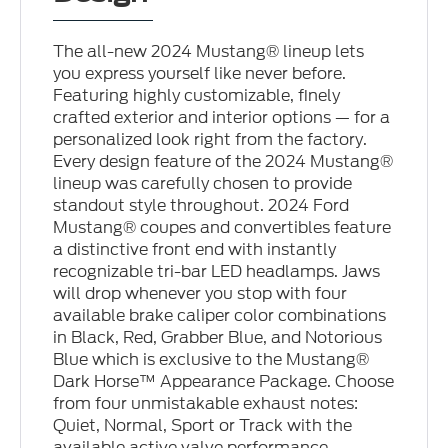
The all-new 2024 Mustang® lineup lets
you express yourself like never before.
Featuring highly customizable, finely
crafted exterior and interior options — for a
personalized look right from the factory.
Every design feature of the 2024 Mustang®
lineup was carefully chosen to provide
standout style throughout. 2024 Ford
Mustang® coupes and convertibles feature
a distinctive front end with instantly
recognizable tri-bar LED headlamps. Jaws
will drop whenever you stop with four
available brake caliper color combinations
in Black, Red, Grabber Blue, and Notorious
Blue which is exclusive to the Mustang®
Dark Horse™ Appearance Package. Choose
from four unmistakable exhaust notes:
Quiet, Normal, Sport or Track with the
available active valve performance