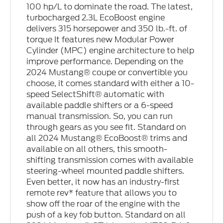
100 hp/L to dominate the road. The latest,
turbocharged 2.3L EcoBoost engine
delivers 315 horsepower and 350 lb.-ft. of
torque It features new Modular Power
Cylinder (MPC) engine architecture to help
improve performance. Depending on the
2024 Mustang® coupe or convertible you
choose, it comes standard with either a 10-
speed SelectShift® automatic with
available paddle shifters or a 6-speed
manual transmission. So, you can run
through gears as you see fit. Standard on
all 2024 Mustang® EcoBoost® trims and
available on all others, this smooth-
shifting transmission comes with available
steering-wheel mounted paddle shifters.
Even better, it now has an industry-first
remote rev* feature that allows you to
show off the roar of the engine with the
push of a key fob button. Standard on all