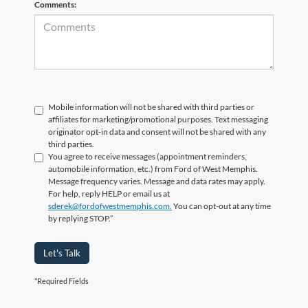
Comments:
Mobile information will not be shared with third parties or
affiliates for marketing/promotional purposes. Text messaging
originator opt-in data and consent will not be shared with any
third parties.
You agree to receive messages (appointment reminders,
automobile information, etc.) from Ford of West Memphis.
Message frequency varies. Message and data rates may apply.
For help, reply HELP or email us at
sderek@fordofwestmemphis.com.
You can opt-out at any time
by replying STOP.”
Let's Talk
*Required Fields