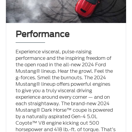
Performance
Experience visceral, pulse-raising
performance and the inspiring freedom of
the open road in the all-new 2024 Ford
Mustang® lineup. Hear the growl. Feel the
g-forces. Smell the burnouts. The 2024
Mustang® lineup offers powerful engines
to give you a truly visceral driving
experience around every corner — and on
each straightaway. The brand-new 2024
Mustang® Dark Horse™ coupe is powered
by a naturally aspirated Gen-4 5.0L
Coyote™ V8 engine kicking out 500
horsepower and 418 lb.-ft. of torque. That’s