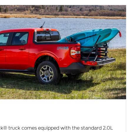
k® truck comes equipped with the standard 2.0L