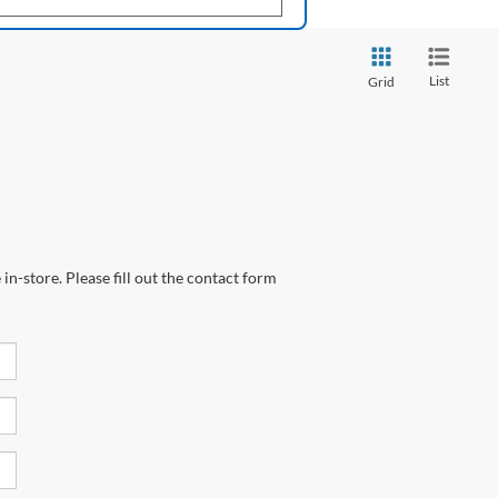
List
Grid
in-store. Please fill out the contact form