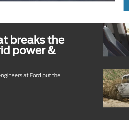
t breaks the
rid power &
engineers at Ford put the