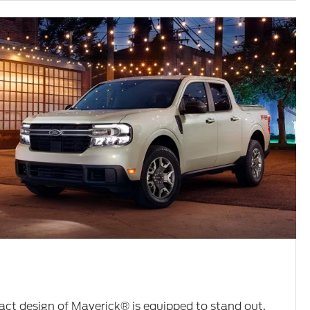
ct design of Maverick® is equipped to stand out.