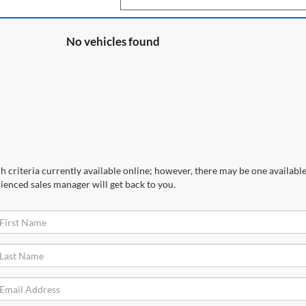
No vehicles found
 criteria currently available online; however, there may be one available 
ienced sales manager will get back to you.