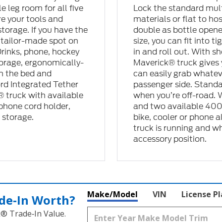
 leg room for all five
Lock the standard mult
re your tools and
materials or flat to ho
torage. If you have the
double as bottle opene
e tailor-made spot on
size, you can fit into 
Drinks, phone, hockey
in and roll out. With s
storage, ergonomically-
Maverick® truck gives 
in the bed and
can easily grab whatev
ord Integrated Tether
passenger side. Stand
 truck with available
when you’re off-road. 
 phone cord holder,
and two available 400-
 storage.
bike, cooler or phone 
truck is running and whi
accessory position.
Make/Model
VIN
License P
de‑In Worth?
k® Trade‑In Value.