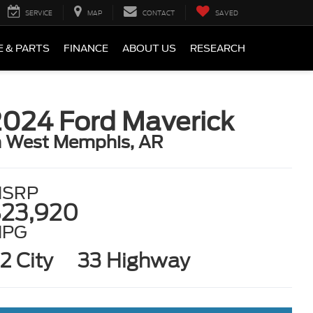
SERVICE
MAP
CONTACT
SAVED
E & PARTS
FINANCE
ABOUT US
RESEARCH
2024 Ford Maverick
n West Memphis, AR
SRP
23,920
MPG
2 City
33 Highway