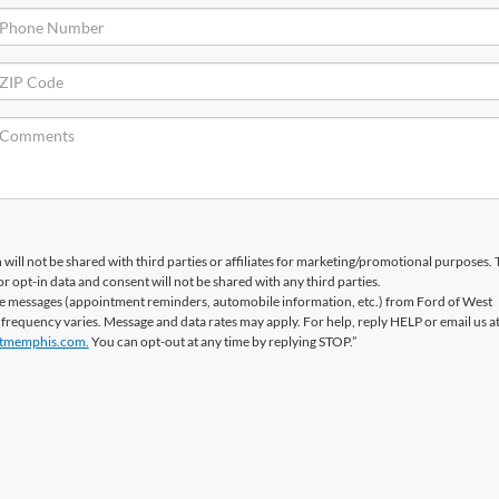
will not be shared with third parties or affiliates for marketing/promotional purposes. 
r opt-in data and consent will not be shared with any third parties.
ve messages (appointment reminders, automobile information, etc.) from Ford of West
equency varies. Message and data rates may apply. For help, reply HELP or email us a
tmemphis.com.
You can opt-out at any time by replying STOP.”