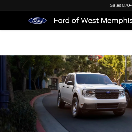
Sales
870-
Ford of West Memphi