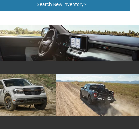
Search New Inventory