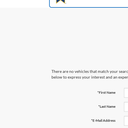
There are no vehicles that match your search
below to express your interest and an exper
*First Name
*Last Name
*E-Mail Address