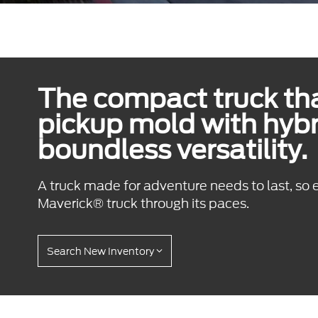
The compact truck tha
pickup mold with hyb
boundless versatility.
A truck made for adventure needs to last, so 
Maverick® truck through its paces.
Search New Inventory