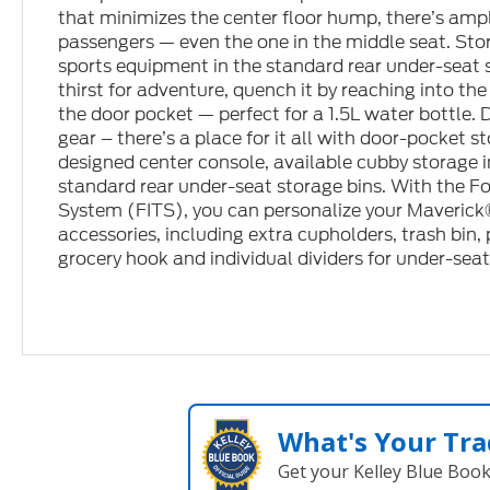
that minimizes the center floor hump, there’s ample
passengers — even the one in the middle seat. Sto
sports equipment in the standard rear under-seat s
thirst for adventure, quench it by reaching into th
the door pocket — perfect for a 1.5L water bottle. 
gear – there’s a place for it all with door-pocket 
designed center console, available cubby storage 
standard rear under-seat storage bins. With the F
System (FITS), you can personalize your Maverick®
accessories, including extra cupholders, trash bin,
grocery hook and individual dividers for under-seat
What's Your Tra
Get your Kelley Blue Boo