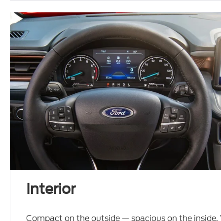
Interior
Compact on the outside — spacious on the inside.