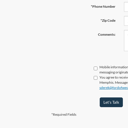
*Phone Number
*Zip Code
Comments:
Mobile information 
messaging originato
You agree to recei
Memphis. Message fr
sderek@fordofwes
Let's Talk
*Required Fields