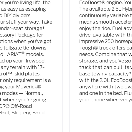
you’re living life, the
EcoBoost® engine. You 
 as easy as escaping
The available 2.5L Hyb
 DIY dividers,
continuously variable 
ur stuff your way. Take
means smooth accelera
under-seat storage*
enjoy the ride. Fuel ad
essory Package for
drive, available with 
options when you've got
impressive 250 horsepow
e tailgate tie-downs
Tough® truck offers pa
®
nd LARIAT
models.
needs. Combine that wi
ad up your firewood.
storage, and you’ve got 
any terrain with 17-
truck that can pull it
rol™, skid plates,
base towing capacity* 
 only requirement is a
with the 2.0L EcoBoost
ng your Maverick®
anywhere with two ava
rive modes — Normal,
and one in the bed. Plu
t where you’re going.
your phone wherever y
MOR® Off-Road
aul, Slippery, Sand