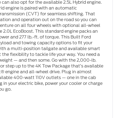
can also opt for the available 2.5L Hybrid engine.
rid engine is paired with an automatic
transmission (CVT) for seamless shifting. That
tion and operation out on the road so you can
venture on all four wheels with optional all-wheel
the 2.0L EcoBoost. This standard engine packs an
er and 277 lb.-ft. of torque. This Built Ford
yload and towing capacity options to fit your
th a multi-position tailgate and available smart
the flexibility to tackle life your way. You need a
s weight — and then some. Go with the 2,000-lb.
or step up to the 4K Tow Package that’s available
® engine and all-wheel drive. Plug in almost
ilable 400-watt 110V outlets — one in the cab
g in your electric bike, power your cooler or charge
ou go.