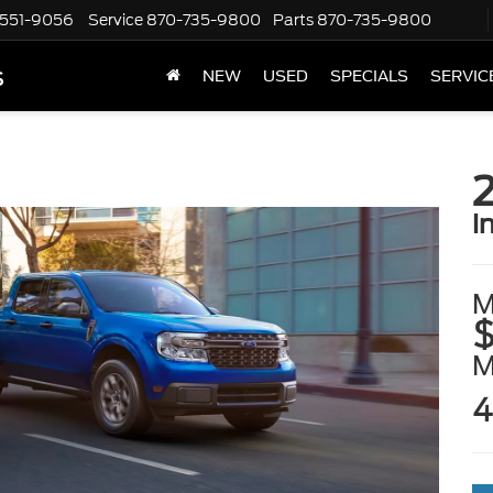
551-9056
Service
870-735-9800
Parts
870-735-9800
s
NEW
USED
SPECIALS
SERVIC
i
M
$
4