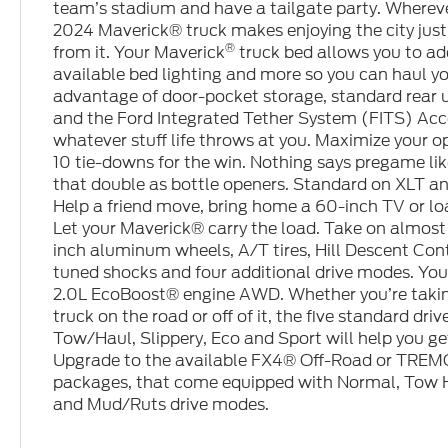
team’s stadium and have a tailgate party. Wherever 
2024 Maverick® truck makes enjoying the city just
®
from it. Your Maverick
truck bed allows you to add
available bed lighting and more so you can haul yo
advantage of door-pocket storage, standard rear 
and the Ford Integrated Tether System (FITS) Acc
whatever stuff life throws at you. Maximize your 
10 tie-downs for the win. Nothing says pregame lik
that double as bottle openers. Standard on XLT a
Help a friend move, bring home a 60-inch TV or lo
Let your Maverick® carry the load. Take on almost 
inch aluminum wheels, A/T tires, Hill Descent Cont
tuned shocks and four additional drive modes. Your
2.0L EcoBoost® engine AWD. Whether you’re taki
truck on the road or off of it, the five standard d
Tow/Haul, Slippery, Eco and Sport will help you ge
Upgrade to the available FX4® Off-Road or TRE
packages, that come equipped with Normal, Tow H
and Mud/Ruts drive modes.