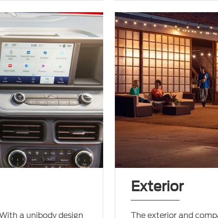
Exterior
 With a unibody design
The exterior and compa