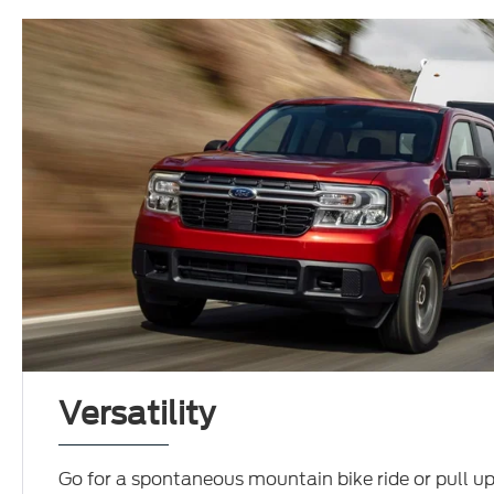
Versatility
Go for a spontaneous mountain bike ride or pull up