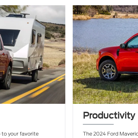
Productivity
 to your favorite
The 2024 Ford Maveric