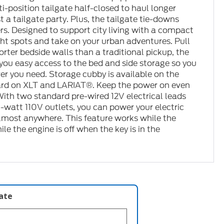
i-position tailgate half-closed to haul longer
st a tailgate party. Plus, the tailgate tie-downs
rs. Designed to support city living with a compact
tight spots and take on your urban adventures. Pull
horter bedside walls than a traditional pickup, the
you easy access to the bed and side storage so you
er you need. Storage cubby is available on the
ard on XLT and LARIAT®. Keep the power on even
With two standard pre-wired 12V electrical leads
watt 110V outlets, you can power your electric
almost anywhere. This feature works while the
le the engine is off when the key is in the
late