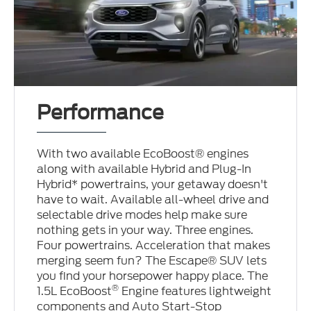
Performance
With two available EcoBoost® engines
along with available Hybrid and Plug-In
Hybrid* powertrains, your getaway doesn't
have to wait. Available all-wheel drive and
selectable drive modes help make sure
nothing gets in your way. Three engines.
Four powertrains. Acceleration that makes
merging seem fun? The Escape® SUV lets
you find your horsepower happy place. The
®
1.5L EcoBoost
Engine features lightweight
components and Auto Start-Stop