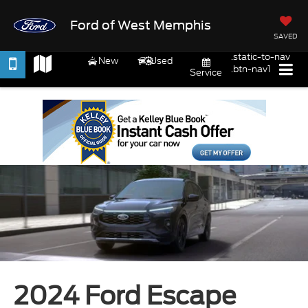
Ford of West Memphis
SAVED
.static-to-nav
New
Used
.btn-nav1
Service
2024 Ford Escape