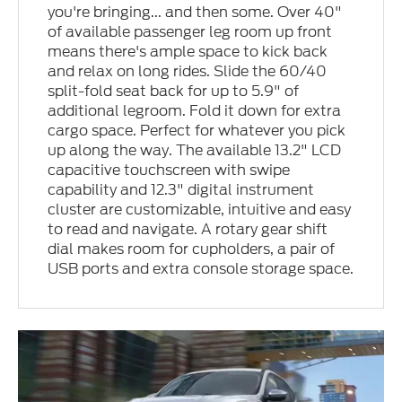
you're bringing... and then some. Over 40"
of available passenger leg room up front
means there's ample space to kick back
and relax on long rides. Slide the 60/40
split-fold seat back for up to 5.9" of
additional legroom. Fold it down for extra
cargo space. Perfect for whatever you pick
up along the way. The available 13.2" LCD
capacitive touchscreen with swipe
capability and 12.3" digital instrument
cluster are customizable, intuitive and easy
to read and navigate. A rotary gear shift
dial makes room for cupholders, a pair of
USB ports and extra console storage space.