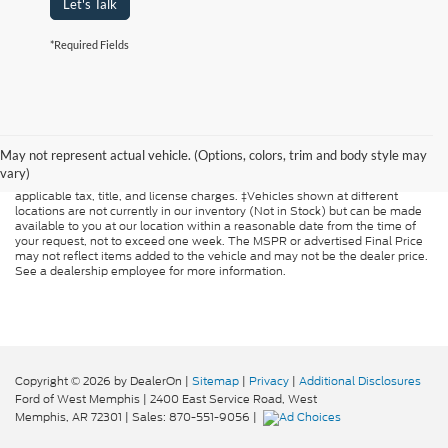
Let's Talk
*Required Fields
Although every reasonable effort has been made to ensure the accuracy of
the information contained on this site, absolute accuracy cannot be
guaranteed. This site, and all information and materials appearing on it, are
May not represent actual vehicle. (Options, colors, trim and body style may
presented to the user "as is" without warranty of any kind, either express or
vary)
implied. All vehicles are subject to prior sale. Price does not include
applicable tax, title, and license charges. ‡Vehicles shown at different
locations are not currently in our inventory (Not in Stock) but can be made
available to you at our location within a reasonable date from the time of
your request, not to exceed one week. The MSPR or advertised Final Price
may not reflect items added to the vehicle and may not be the dealer price.
See a dealership employee for more information.
Copyright © 2026
by DealerOn
|
Sitemap
|
Privacy
|
Additional Disclosures
Ford of West Memphis
|
2400 East Service Road,
West
Memphis,
AR
72301
| Sales:
870-551-9056
|