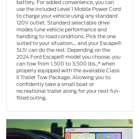
battery. For added convenience, you can
use the included Level 1 Mobile Power Cord
to charge your vehicle using any standard
120V outlet. Standard selectable drive
modes tune vehicle performance and
handling to road conditions. Pick the one
suited to your situation... and your Escape®
SUV can do the rest. Depending on the
2024 Ford Escape® model you choose, you
can tow from 1,500 to 3,500 lbs.,* when
properly equipped with the available Class
II Trailer Tow Package. Allowing you to
confidently take a small boat or
recreational trailer along for your next fun-
filled outing.