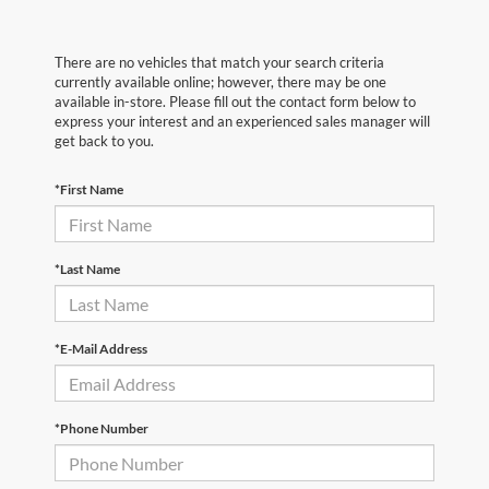
There are no vehicles that match your search criteria
currently available online; however, there may be one
available in-store. Please fill out the contact form below to
express your interest and an experienced sales manager will
get back to you.
*First Name
*Last Name
*E-Mail Address
*Phone Number