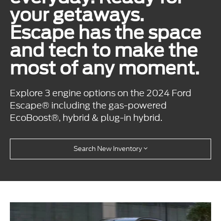
your getaways.
Escape has the space
and tech to make the
most of any moment.
Explore 3 engine options on the 2024 Ford
Escape® including the gas-powered
EcoBoost®, hybrid & plug-in hybrid.
Search New Inventory