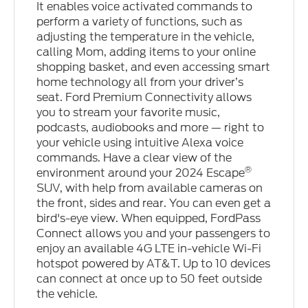
It enables voice activated commands to
perform a variety of functions, such as
adjusting the temperature in the vehicle,
calling Mom, adding items to your online
shopping basket, and even accessing smart
home technology all from your driver’s
seat. Ford Premium Connectivity allows
you to stream your favorite music,
podcasts, audiobooks and more — right to
your vehicle using intuitive Alexa voice
commands. Have a clear view of the
®
environment around your 2024 Escape
SUV, with help from available cameras on
the front, sides and rear. You can even get a
bird's-eye view. When equipped, FordPass
Connect allows you and your passengers to
enjoy an available 4G LTE in-vehicle Wi-Fi
hotspot powered by AT&T. Up to 10 devices
can connect at once up to 50 feet outside
the vehicle.