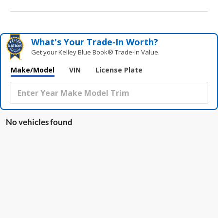
What's Your Trade‑In Worth?
Get your Kelley Blue Book® Trade‑In Value.
Make/Model
VIN
License Plate
No vehicles found