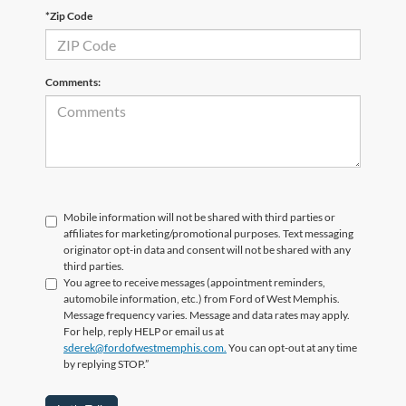
*Zip Code
Comments:
Mobile information will not be shared with third parties or
affiliates for marketing/promotional purposes. Text messaging
originator opt-in data and consent will not be shared with any
third parties.
You agree to receive messages (appointment reminders,
automobile information, etc.) from Ford of West Memphis.
Message frequency varies. Message and data rates may apply.
For help, reply HELP or email us at
sderek@fordofwestmemphis.com.
You can opt-out at any time
by replying STOP.”