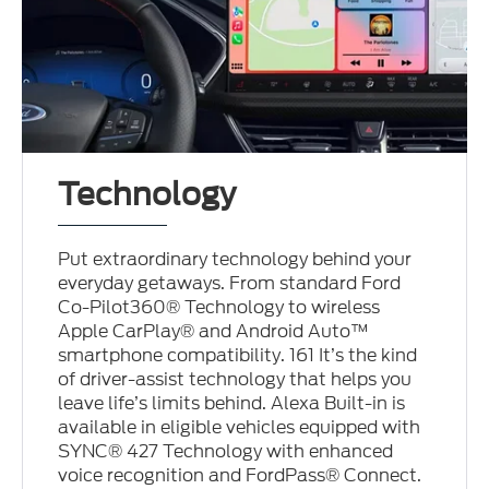
Technology
Put extraordinary technology behind your
everyday getaways. From standard Ford
Co-Pilot360® Technology to wireless
Apple CarPlay® and Android Auto™
smartphone compatibility. 161 It’s the kind
of driver-assist technology that helps you
leave life’s limits behind. Alexa Built-in is
available in eligible vehicles equipped with
SYNC® 427 Technology with enhanced
voice recognition and FordPass® Connect.