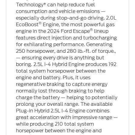
Technology* can help reduce fuel
consumption and vehicle emissions —
especially during stop-and-go driving. 2.0L
®
EcoBoost
Engine, the most powerful gas
®
engine in the 2024 Ford Escape
lineup
features direct injection and turbocharging
for exhilarating performance. Generating
250 horsepower, and 280 lb.-ft. of torque.,
— ensuring every drive is anything but
boring. 2.5L I-4 Hybrid Engine produces 192
total system horsepower between the
engine and battery. Plus, it uses
regenerative braking to capture energy
normally lost through braking to help
charge the battery — helping to potentially
prolong your overall range. The available
Plug-in Hybrid 2.5L I-4 Engine combines
great acceleration with impressive range —
while producing 210 total system
horsepower between the engine and