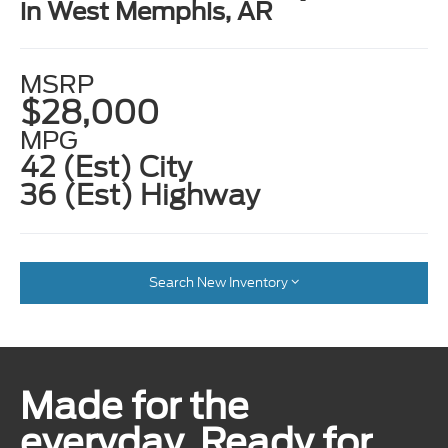
in West Memphis, AR
MSRP
$28,000
MPG
42 (Est) City
36 (Est) Highway
Search New Inventory
Made for the
everyday. Ready for