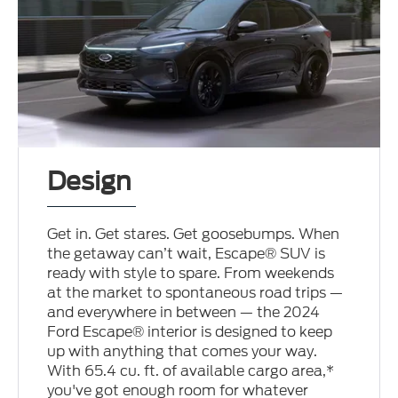
Design
Get in. Get stares. Get goosebumps. When
the getaway can’t wait, Escape® SUV is
ready with style to spare. From weekends
at the market to spontaneous road trips —
and everywhere in between — the 2024
Ford Escape® interior is designed to keep
up with anything that comes your way.
With 65.4 cu. ft. of available cargo area,*
you've got enough room for whatever