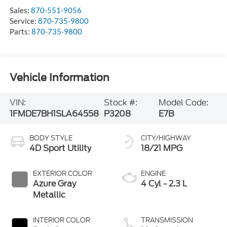
Sales:
870-551-9056
Service:
870-735-9800
Parts:
870-735-9800
Vehicle Information
VIN:
Stock #:
Model Code:
1FMDE7BH1SLA64558
P3208
E7B
BODY STYLE
CITY/HIGHWAY
4D Sport Utility
18/21 MPG
EXTERIOR COLOR
ENGINE
Azure Gray
4 Cyl - 2.3 L
Metallic
INTERIOR COLOR
TRANSMISSION