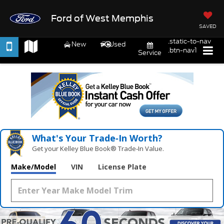
Ford of West Memphis
SAVED
.static-to-nav
New
Used
.btn-nav1
Service
What's Your Trade‑In Worth?
Get your Kelley Blue Book® Trade‑In Value.
Make/Model
VIN
License Plate