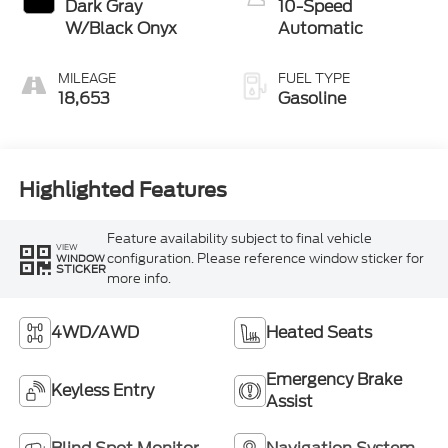
Dark Gray
10-Speed
W/Black Onyx
Automatic
MILEAGE
FUEL TYPE
18,653
Gasoline
Highlighted Features
Feature availability subject to final vehicle
VIEW
configuration. Please reference window sticker for
WINDOW
STICKER
more info.
4WD/AWD
Heated Seats
Emergency Brake
Keyless Entry
Assist