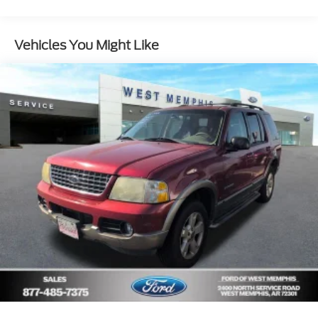
Ambient Footwell Lighting
2-Door Intelligent Access w/Lock/Unlock
Vehicles You Might Like
Auto High-Beam Headlamps
BLIS Blind Spot Information System
Connected Navigation
Dual-Zone Electronic Automatic Temperature
Control
Rear-Window Defroster & Washer
Front Row Heated Seats
Dr & Pass Illuminated Sliding Visor Vanity Mirrors
Lane-Keeping System
Ford Co-Pilot360
Pre-Collision Assist w/Automatic Emergency
Braking
Power Outlet - Back Side of Center Floor Console
Rear Parking Sensors
Rear-View Camera