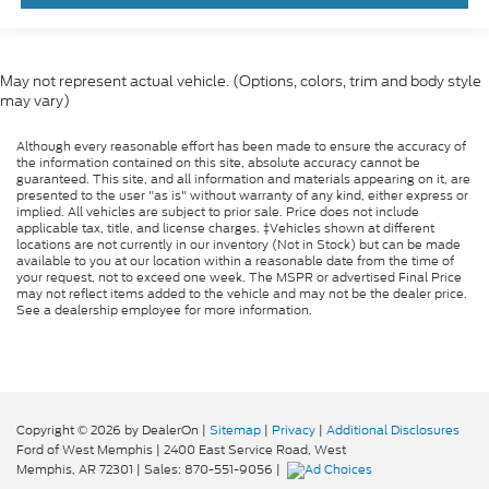
May not represent actual vehicle. (Options, colors, trim and body style
may vary)
Although every reasonable effort has been made to ensure the accuracy of
the information contained on this site, absolute accuracy cannot be
guaranteed. This site, and all information and materials appearing on it, are
presented to the user "as is" without warranty of any kind, either express or
implied. All vehicles are subject to prior sale. Price does not include
applicable tax, title, and license charges. ‡Vehicles shown at different
locations are not currently in our inventory (Not in Stock) but can be made
available to you at our location within a reasonable date from the time of
your request, not to exceed one week. The MSPR or advertised Final Price
may not reflect items added to the vehicle and may not be the dealer price.
See a dealership employee for more information.
Copyright © 2026
by DealerOn
|
Sitemap
|
Privacy
|
Additional Disclosures
Ford of West Memphis
|
2400 East Service Road,
West
Memphis,
AR
72301
| Sales:
870-551-9056
|