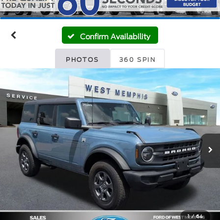
Confirm Availability
PHOTOS
360 SPIN
1
/
64