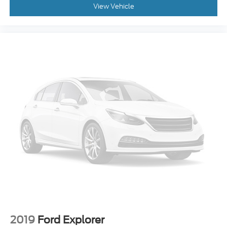
View Vehicle
Occupant sensing airbag
Low tire pressure warning
Integrated roll-over protection
Illuminated entry
Heated door mirrors
Fully automatic headlights
Front wheel independent suspension
Front reading lights
Front anti-roll bar
Dual front side impact airbags
Dual front impact airbags
Driver vanity mirror
Driver door bin
Delay-off headlights
Brake assist
2019
Ford Explorer
Alloy wheels