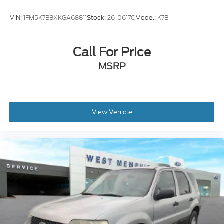
ABS brakes
VIN:
1FM5K7B8XKGA68811
Stock:
26-0617C
Model:
K7B
Tachometer
Leather Shift Knob
Call For Price
Front Center Armrest
MSRP
Front Bucket Seats
Electronic Stability Control
Air Conditioning
View Vehicle