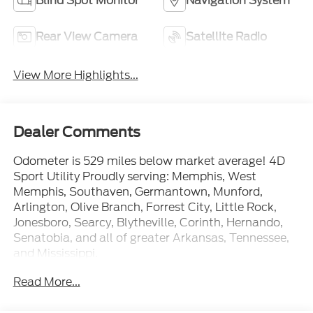
Blind Spot Monitor
Navigation System
Rear View Camera
Satellite Radio
View More Highlights...
Dealer Comments
Odometer is 529 miles below market average! 4D
Sport Utility Proudly serving: Memphis, West
Memphis, Southaven, Germantown, Munford,
Arlington, Olive Branch, Forrest City, Little Rock,
Jonesboro, Searcy, Blytheville, Corinth, Hernando,
Senatobia, and all of greater Arkansas, Tennessee,
and Mississippi.
Read More...
At Ford of West Memphis, we take the full-service