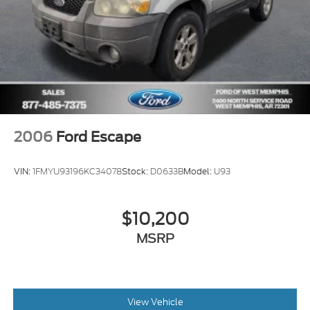
2006
Ford Escape
VIN:
1FMYU93196KC34078
Stock:
D0633B
Model:
U93
$10,200
MSRP
View Vehicle