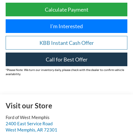
Calculate Payment
I'm Interested
KBB Instant Cash Offer
Call for Best Offer
*
Please Note:
We turn our inventory daily, please check with the dealer to confirm vehicle
availability.
Visit our Store
Ford of West Memphis
2400 East Service Road
West Memphis
,
AR
72301