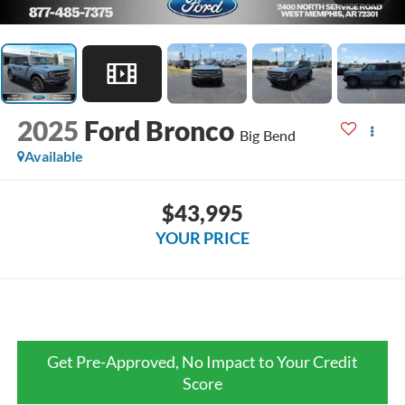
2025
Ford Bronco
Big Bend
Available
$43,995
YOUR PRICE
Get Pre-Approved, No Impact to Your Credit
Score