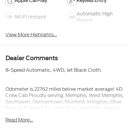
Apple CarPlay
Keyless Entry
Automatic High
Wi-Fi Hotspot
Beams
View More Highlights...
Dealer Comments
8-Speed Automatic, 4WD, Jet Black Cloth.
Odometer is 22762 miles below market average! 4D
Crew Cab Proudly serving: Memphis, West Memphis,
Southaven, Germantown, Munford, Arlington, Olive
Branch, Forrest City, Little Rock, Jonesboro, Searcy,
Blytheville, Corinth, Hernando, Senatobia, and all of
Read More...
greater Arkansas, Tennessee, and Mississippi.