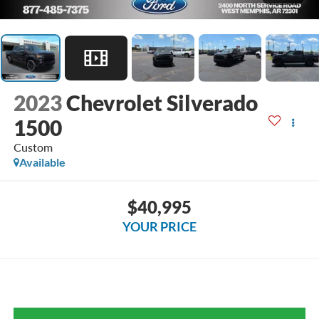
2023
Chevrolet Silverado
1500
Custom
Available
$40,995
YOUR PRICE