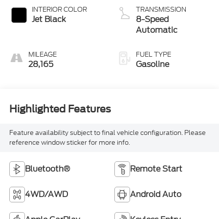
INTERIOR COLOR
TRANSMISSION
Jet Black
8-Speed
Automatic
MILEAGE
FUEL TYPE
28,165
Gasoline
Highlighted Features
Feature availability subject to final vehicle configuration. Please
reference window sticker for more info.
Bluetooth®
Remote Start
4WD/AWD
Android Auto