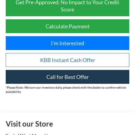
Get Pre-Approved, No Impact to Your Credit
Score
Calculate Payment
I'm Interested
KBB Instant Cash Offer
Call for Best Offer
*
Please Note:
We turn our inventory daily, please check with the dealer to confirm vehicle
availability.
Visit our Store