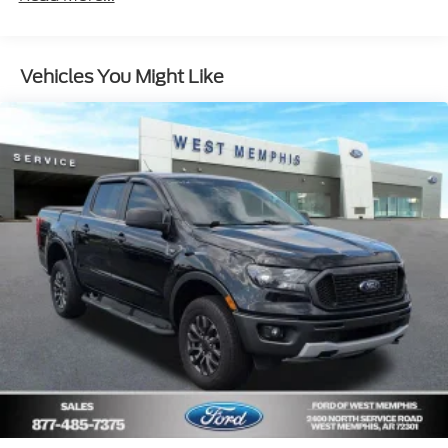
10-Way Power Driver Seat w/Lumbar
Radio: Chevrolet Infotainment 3 System
Vehicles You Might Like
SiriusXM Radio
Electronic Cruise Control
Electric Rear-Window Defogger
Color-Keyed Carpeting Floor Covering
All-Weather Floor Liner (LPO)
OnStar & Chevrolet Connected Services Capable
120-Volt Instrument Panel Power Outlet
Not Equipped w/Steering Column Lock
Chevytec Spray-On Black Bedliner
Deep-Tinted Glass
LED Cargo Area Lighting
EZ Lift Power Lock & Release Tailgate
Rear Wheelhouse Liners
Dark Essentials Package (LPO)