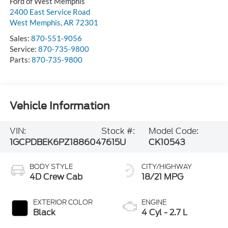
Ford of West Memphis
2400 East Service Road
West Memphis
,
AR
72301
Sales:
870-551-9056
Service:
870-735-9800
Parts:
870-735-9800
Vehicle Information
VIN:
Stock #:
Model Code:
1GCPDBEK6PZ188604
7615U
CK10543
BODY STYLE
CITY/HIGHWAY
4D Crew Cab
18/21 MPG
EXTERIOR COLOR
ENGINE
Black
4 Cyl - 2.7 L