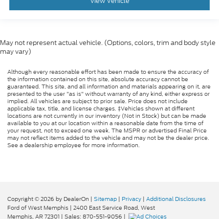
View Vehicle
Dual front side impact airbags
Dual front impact airbags
Driver vanity mirror
May not represent actual vehicle. (Options, colors, trim and body style
Driver door bin
may vary)
Delay-off headlights
Although every reasonable effort has been made to ensure the accuracy of
Bumpers: body-color
the information contained on this site, absolute accuracy cannot be
Brake assist
guaranteed. This site, and all information and materials appearing on it, are
presented to the user "as is" without warranty of any kind, either express or
Alloy wheels
implied. All vehicles are subject to prior sale. Price does not include
applicable tax, title, and license charges. ‡Vehicles shown at different
ABS brakes
locations are not currently in our inventory (Not in Stock) but can be made
available to you at our location within a reasonable date from the time of
Voltmeter
your request, not to exceed one week. The MSPR or advertised Final Price
may not reflect items added to the vehicle and may not be the dealer price.
Tachometer
See a dealership employee for more information.
Electronic Stability Control
Air Conditioning
6 Speakers
Copyright © 2026
by DealerOn
|
Sitemap
|
Privacy
|
Additional Disclosures
Ford of West Memphis
|
2400 East Service Road,
West
Memphis,
AR
72301
| Sales:
870-551-9056
|