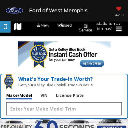
Ford of West Memphis
SAVED
.static-to-nav
New
Used
.btn-nav1
Service
What's Your Trade‑In Worth?
Get your Kelley Blue Book® Trade‑In Value.
Make/Model
VIN
License Plate