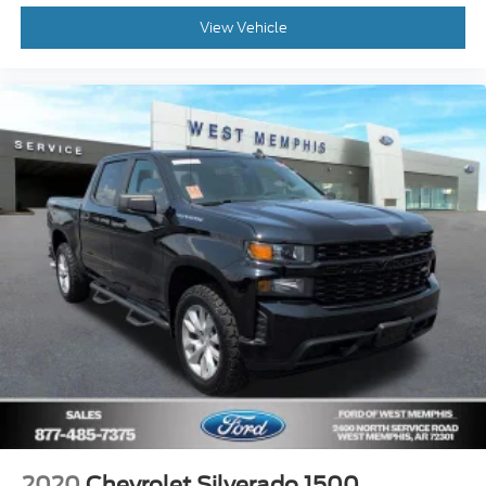
Following Distance Indicator
View Vehicle
Forward Collision Alert
Lane Keep Assist w/Lane Departure Warning
Automatic Emergency Braking
Front Pedestrian Braking
6-Speaker Audio System
Theft Deterrent System (Unauthorized Entry)
HD Rear Vision Camera
Front Frame-Mounted Black Recovery Hooks
Wi-Fi Hot Spot Capable
4-Wheel Disc Brakes
Apple CarPlay/Android Auto
Premium audio system: Chevrolet Infotainment 3
Auto High-beam Headlights
AM/FM radio: SiriusXM
Front Center Armrest w/Storage
2020
Chevrolet Silverado 1500