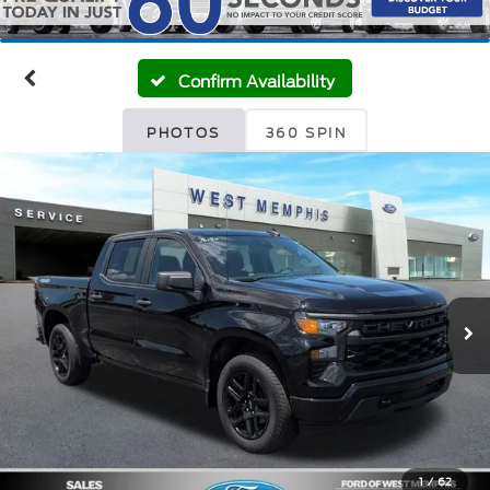
Confirm Availability
PHOTOS
360 SPIN
1
/
62