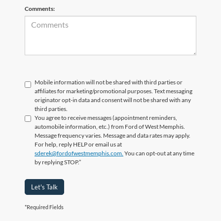
Comments:
Mobile information will not be shared with third parties or
affiliates for marketing/promotional purposes. Text messaging
originator opt-in data and consent will not be shared with any
third parties.
You agree to receive messages (appointment reminders,
automobile information, etc.) from Ford of West Memphis.
Message frequency varies. Message and data rates may apply.
For help, reply HELP or email us at
sderek@fordofwestmemphis.com.
You can opt-out at any time
by replying STOP.”
Let's Talk
*Required Fields