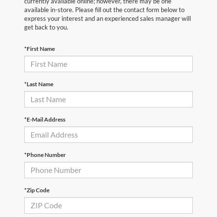
currently available online; however, there may be one
available in-store. Please fill out the contact form below to
express your interest and an experienced sales manager will
get back to you.
*First Name
*Last Name
*E-Mail Address
*Phone Number
*Zip Code