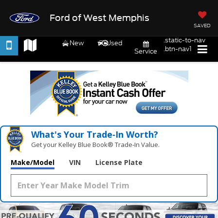
Ford of West Memphis
SAVED
.static-to-nav
New
Used
.btn-nav1
Service
What's Your Trade‑In Worth?
Get your Kelley Blue Book® Trade‑In Value.
Make/Model
VIN
License Plate