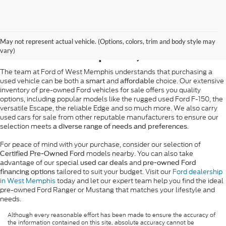
Pre-Owned Ford Sales in
May not represent actual vehicle. (Options, colors, trim and body style may
West Memphis, AR
vary)
The team at Ford of West Memphis understands that purchasing a
used vehicle can be both a
and
choice. Our extensive
smart
affordable
inventory of pre-owned Ford vehicles for sale offers you quality
options, including popular models like the rugged used Ford F-150, the
versatile Escape, the reliable Edge and so much more. We also carry
used cars for sale from other reputable manufacturers to ensure our
selection meets
.
a diverse range of needs and preferences
For peace of mind with your purchase, consider our selection of
models nearby. You can also take
Certified Pre-Owned Ford
advantage of our special
and
used car deals
pre-owned Ford
tailored to suit your budget. Visit our
Ford dealership
financing options
in West Memphis
today and let our expert team help you find the ideal
pre-owned Ford Ranger or Mustang that matches your lifestyle and
needs.
Although every reasonable effort has been made to ensure the accuracy of
the information contained on this site, absolute accuracy cannot be