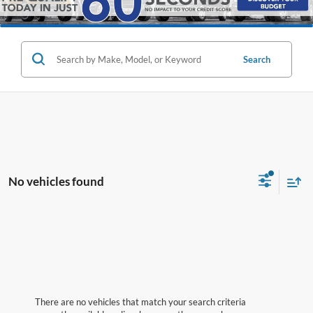
Search
No vehicles found
There are no vehicles that match your search criteria