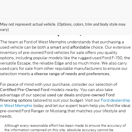
Pre-Owned Ford Sales in
May not represent actual vehicle. (Options, colors, trim and body style may
West Memphis, AR
vary)
The team at Ford of West Memphis understands that purchasing a
used vehicle can be both a
and
choice. Our extensive
smart
affordable
inventory of pre-owned Ford vehicles for sale offers you quality
options, including popular models like the rugged used Ford F-150, the
versatile Escape, the reliable Edge and so much more. We also carry
used cars for sale from other reputable manufacturers to ensure our
selection meets
.
a diverse range of needs and preferences
For peace of mind with your purchase, consider our selection of
models nearby. You can also take
Certified Pre-Owned Ford
advantage of our special
and
used car deals
pre-owned Ford
tailored to suit your budget. Visit our
Ford dealership
financing options
in West Memphis
today and let our expert team help you find the ideal
pre-owned Ford Ranger or Mustang that matches your lifestyle and
needs.
Although every reasonable effort has been made to ensure the accuracy of
the information contained on this site, absolute accuracy cannot be