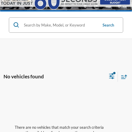
Search
No vehicles found
There are no vehicles that match your search criteria