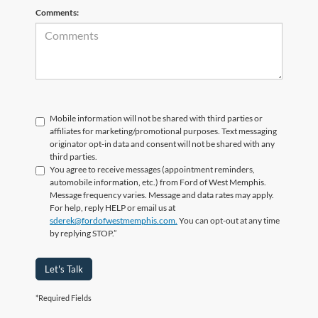
Comments:
Mobile information will not be shared with third parties or
affiliates for marketing/promotional purposes. Text messaging
originator opt-in data and consent will not be shared with any
third parties.
You agree to receive messages (appointment reminders,
automobile information, etc.) from Ford of West Memphis.
Message frequency varies. Message and data rates may apply.
For help, reply HELP or email us at
sderek@fordofwestmemphis.com.
You can opt-out at any time
by replying STOP.”
Let's Talk
*Required Fields