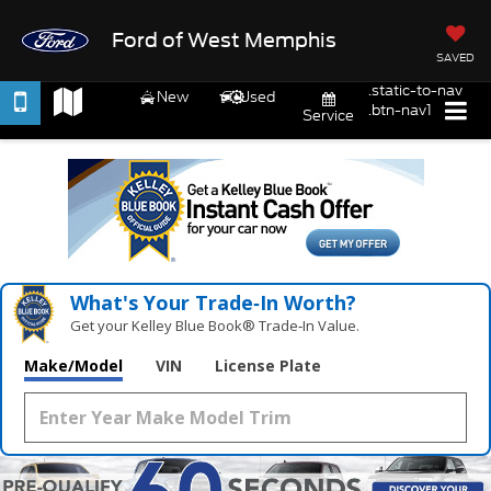
Ford of West Memphis
SAVED
.static-to-nav
New
Used
.btn-nav1
Service
What's Your Trade‑In Worth?
Get your Kelley Blue Book® Trade‑In Value.
Make/Model
VIN
License Plate