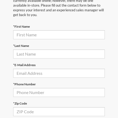
currently available online; however, there may be one
available in-store. Please fill out the contact form below to
express your interest and an experienced sales manager will
get back to you.
*First Name
*Last Name
*E-Mail Address
*Phone Number
*Zip Code