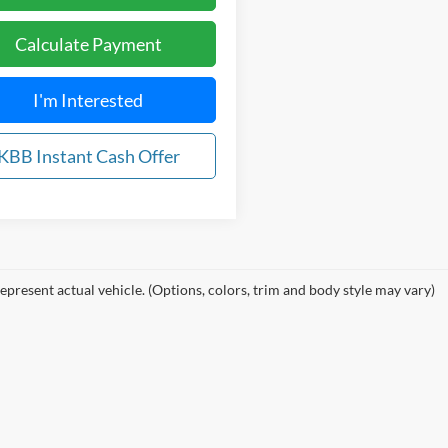
Calculate Payment
I'm Interested
KBB Instant Cash Offer
epresent actual vehicle. (Options, colors, trim and body style may vary)