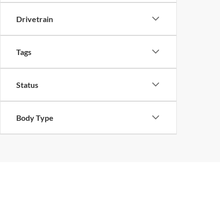
Drivetrain
Tags
Status
Body Type
Pre-Owned Ford Sales i
The team at Ford of West Memphis understands that purchasing a
quality options, including popular models like the rugged used For