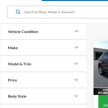
Vehicle Condition
Co
Make
2023
Model & Trim
VIN:
2
Market
Model:
List Pr
Price
Availa
Your S
Body Style
Im