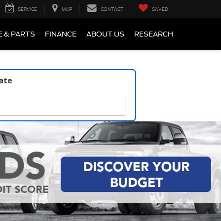
SERVICE
MAP
CONTACT
SAVED
E & PARTS
FINANCE
ABOUT US
RESEARCH
late