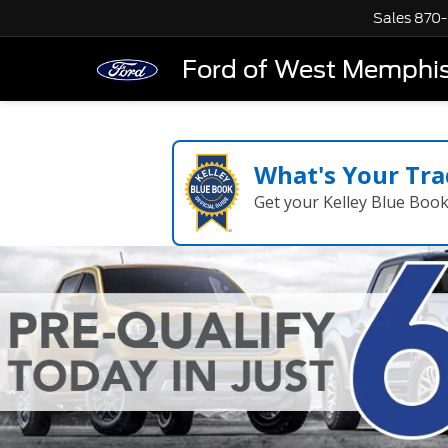
Sales
870-
Ford of West Memphi
What's Your Tra
Get your Kelley Blue Boo