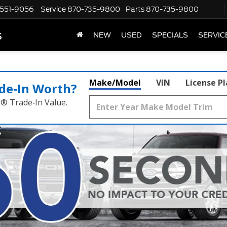
551-9056
Service
870-735-9800
Parts
870-735-9800
s
NEW
USED
SPECIALS
SERVIC
Make/Model
VIN
License P
de‑In Worth?
k® Trade‑In Value.