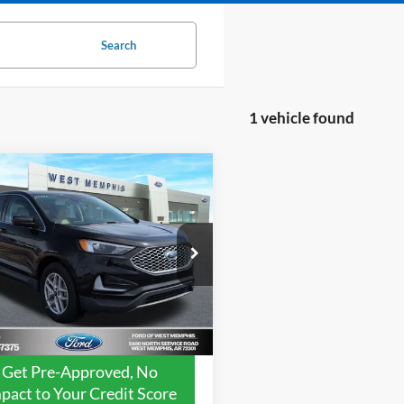
Search
1 vehicle found
mpare Vehicle
$21,988
Ford Edge
SEL
YOUR PRICE
Less
FMPK4J99PBA42331
Stock:
7599U
 Value:
$24,600
K4J
ice:
$21,988
108,987 mi
Ext.
Int.
ble
avings:
$2,612
Get Pre-Approved, No
pact to Your Credit Score