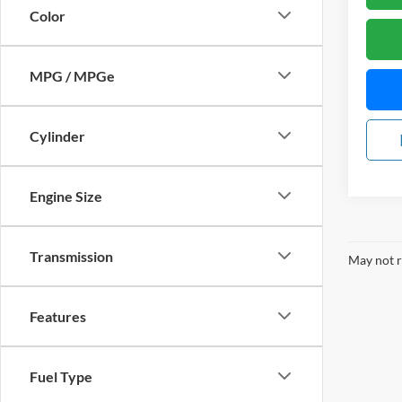
Color
MPG / MPGe
Cylinder
Engine Size
Transmission
May not r
Features
Fuel Type