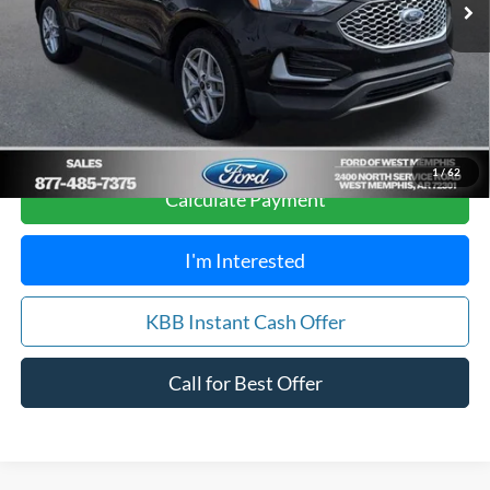
Your Savings:
$2,612
Get Pre-Approved, No Impact to Your Credit
Score
1
/
62
Calculate Payment
I'm Interested
KBB Instant Cash Offer
Call for Best Offer