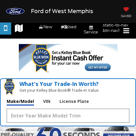
Ford of West Memphis
SAVED
.static-to-nav
New
Used
.btn-nav1
Service
What's Your Trade‑In Worth?
Get your Kelley Blue Book® Trade‑In Value.
Make/Model
VIN
License Plate