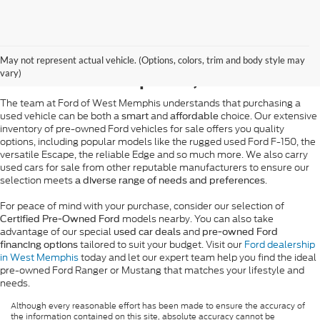
Pre-Owned Ford Sales in
May not represent actual vehicle. (Options, colors, trim and body style may
West Memphis, AR
vary)
The team at Ford of West Memphis understands that purchasing a
used vehicle can be both a
and
choice. Our extensive
smart
affordable
inventory of pre-owned Ford vehicles for sale offers you quality
options, including popular models like the rugged used Ford F-150, the
versatile Escape, the reliable Edge and so much more. We also carry
used cars for sale from other reputable manufacturers to ensure our
selection meets
.
a diverse range of needs and preferences
For peace of mind with your purchase, consider our selection of
models nearby. You can also take
Certified Pre-Owned Ford
advantage of our special
and
used car deals
pre-owned Ford
tailored to suit your budget. Visit our
Ford dealership
financing options
in West Memphis
today and let our expert team help you find the ideal
pre-owned Ford Ranger or Mustang that matches your lifestyle and
needs.
Although every reasonable effort has been made to ensure the accuracy of
the information contained on this site, absolute accuracy cannot be