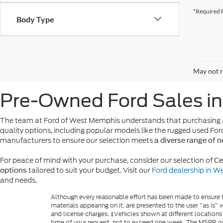
*Required F
Body Type
May not r
Pre-Owned Ford Sales i
The team at Ford of West Memphis understands that purchasing a
quality options, including popular models like the rugged used For
manufacturers to ensure our selection meets
a diverse range of 
For peace of mind with your purchase, consider our selection of
Ce
tailored to suit your budget. Visit our
Ford dealership in 
options
and needs.
Although every reasonable effort has been made to ensure th
materials appearing on it, are presented to the user "as is" w
and license charges. ‡Vehicles shown at different locations
time of your request, not to exceed one week. The MSPR or 