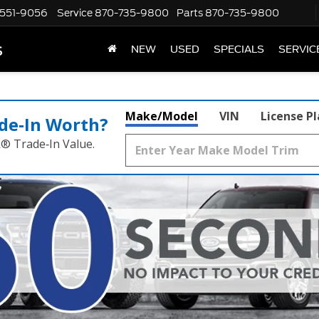
551-9056
Service
870-735-9800
Parts
870-735-9800
s
NEW
USED
SPECIALS
SERVIC
Make/Model
VIN
License P
de‑In Worth?
k® Trade‑In Value.