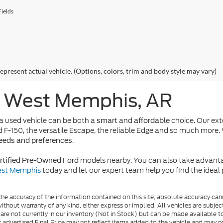
ields
epresent actual vehicle. (Options, colors, trim and body style may vary)
n West Memphis, AR
 used vehicle can be both a
and
choice. Our ext
smart
affordable
d F-150, the versatile Escape, the reliable Edge and so much more. 
.
needs and preferences
models nearby. You can also take advanta
rtified Pre-Owned Ford
West Memphis
today and let our expert team help you find the idea
e accuracy of the information contained on this site, absolute accuracy cann
ithout warranty of any kind, either express or implied. All vehicles are subject 
 are not currently in our inventory (Not in Stock) but can be made available t
advertised Final Price may not reflect items added to the vehicle and may n