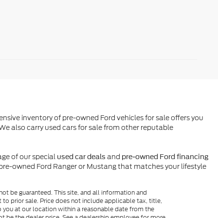
ensive inventory of pre-owned Ford vehicles for sale offers you
We also carry used cars for sale from other reputable
ge of our special
and
used car deals
pre-owned Ford financing
l pre-owned Ford Ranger or Mustang that matches your lifestyle
ot be guaranteed. This site, and all information and
to prior sale. Price does not include applicable tax, title,
o you at our location within a reasonable date from the
ot be the dealer price. See a dealership employee for more