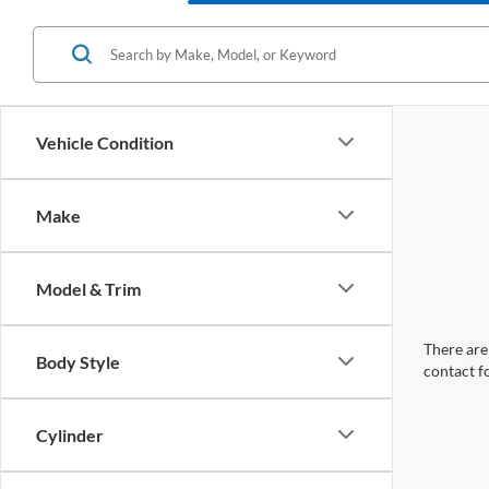
Vehicle Condition
Make
Model & Trim
There are 
Body Style
contact f
Cylinder