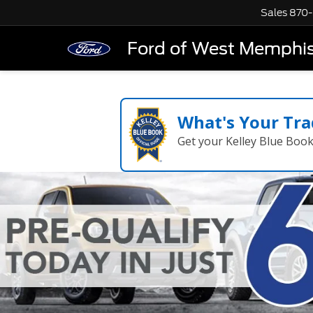
Sales
870-
Ford of West Memphi
What's Your Tra
Get your Kelley Blue Boo