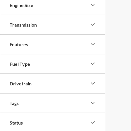
Engine Size
Transmission
Features
Fuel Type
Drivetrain
Tags
Status