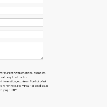
es for marketing/promotional purposes.
 with any third parties.
information, etc.) from Ford of West
y. For help, reply HELP or email us at
eplying STOP.”