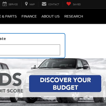
SERVICE
MAP
CONTACT
SAVED
E & PARTS
FINANCE
ABOUT US
RESEARCH
late