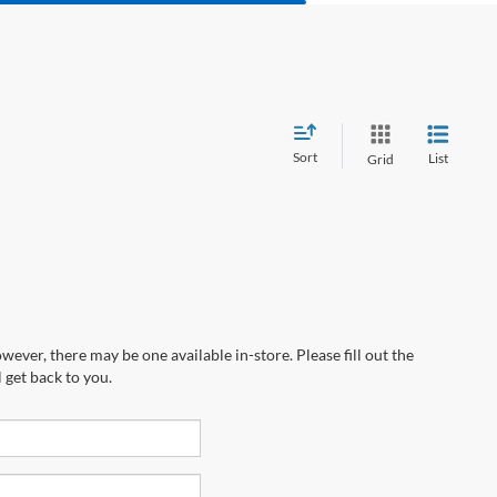
Sort
List
Grid
wever, there may be one available in-store. Please fill out the
 get back to you.