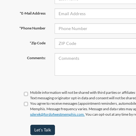
*E-Mail Address
*Phone Number
*Zip Code
Comments:
Mobile information will not be shared with third parties or affiliat
Text messaging originator opt-in data and consent will not be shared
You agree to receive messages (appointment reminders, automobile 
Memphis. Message frequency varies. Message and data rates may appl
sderek@fordofwestmemphis.com.
You can opt-out at any time by r
Let's Talk