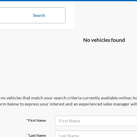
Search
No vehicles found
no vehicles that match your search criteria currently available online; ho
orm below to express your interest and an experienced sales manager will
*First Name
*Last Name