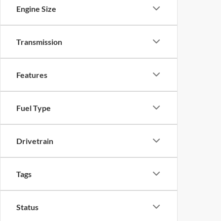
Engine Size
Transmission
Features
Fuel Type
Drivetrain
Tags
Status