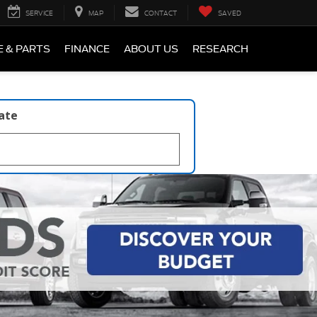
SERVICE
MAP
CONTACT
SAVED
E & PARTS
FINANCE
ABOUT US
RESEARCH
late