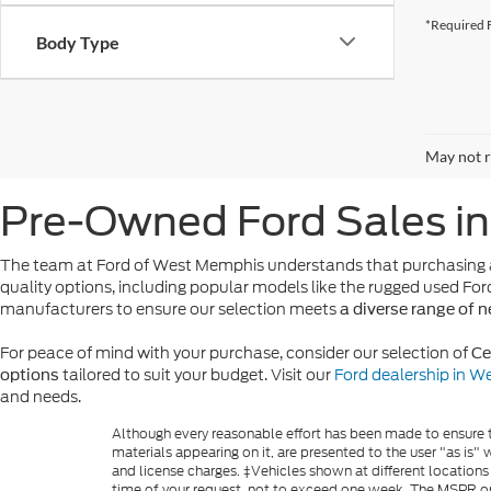
*Required F
Body Type
May not r
Pre-Owned Ford Sales i
The team at Ford of West Memphis understands that purchasing a
quality options, including popular models like the rugged used For
manufacturers to ensure our selection meets
a diverse range of 
For peace of mind with your purchase, consider our selection of
Ce
tailored to suit your budget. Visit our
Ford dealership in 
options
and needs.
Although every reasonable effort has been made to ensure th
materials appearing on it, are presented to the user "as is" w
and license charges. ‡Vehicles shown at different locations
time of your request, not to exceed one week. The MSPR or 