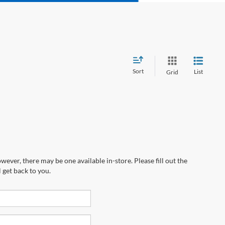
Sort
List
Grid
wever, there may be one available in-store. Please fill out the
 get back to you.