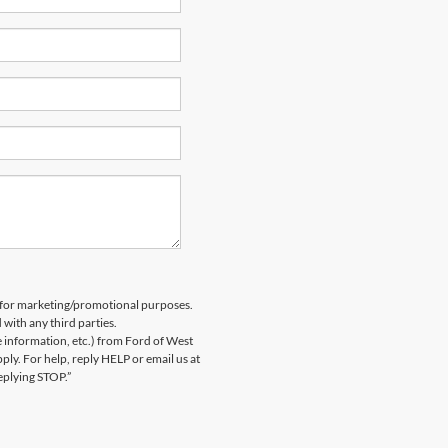
es for marketing/promotional purposes.
 with any third parties.
information, etc.) from Ford of West
y. For help, reply HELP or email us at
eplying STOP.”