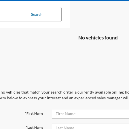
Search
No vehicles found
no vehicles that match your search criteria currently available online; ho
orm below to express your interest and an experienced sales manager will
*First Name
*Last Name