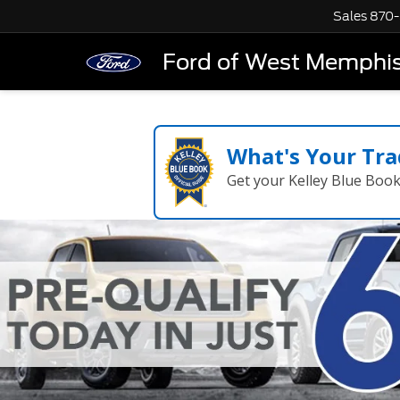
Sales
870-
Ford of West Memphi
What's Your Tra
Get your Kelley Blue Boo