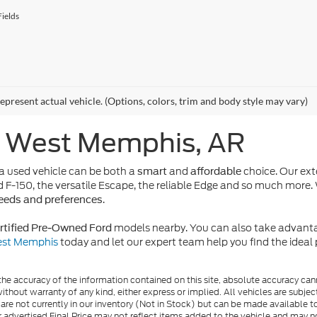
ields
epresent actual vehicle. (Options, colors, trim and body style may vary)
n West Memphis, AR
 used vehicle can be both a
and
choice. Our ext
smart
affordable
d F-150, the versatile Escape, the reliable Edge and so much more. 
.
needs and preferences
models nearby. You can also take advanta
rtified Pre-Owned Ford
West Memphis
today and let our expert team help you find the idea
e accuracy of the information contained on this site, absolute accuracy cann
ithout warranty of any kind, either express or implied. All vehicles are subject 
 are not currently in our inventory (Not in Stock) but can be made available t
advertised Final Price may not reflect items added to the vehicle and may n