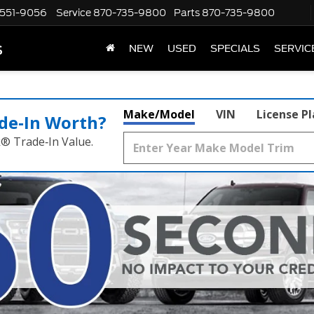
551-9056
Service
870-735-9800
Parts
870-735-9800
s
NEW
USED
SPECIALS
SERVIC
Make/Model
VIN
License P
de‑In Worth?
k® Trade‑In Value.