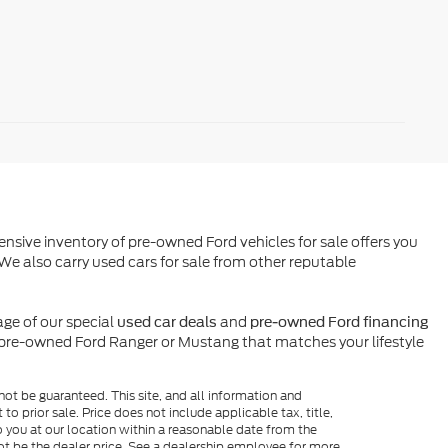
ensive inventory of pre-owned Ford vehicles for sale offers you
We also carry used cars for sale from other reputable
ge of our special
and
used car deals
pre-owned Ford financing
l pre-owned Ford Ranger or Mustang that matches your lifestyle
ot be guaranteed. This site, and all information and
to prior sale. Price does not include applicable tax, title,
o you at our location within a reasonable date from the
ot be the dealer price. See a dealership employee for more