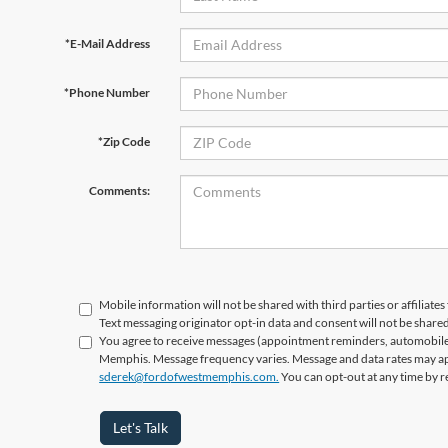
*E-Mail Address
*Phone Number
*Zip Code
Comments:
Mobile information will not be shared with third parties or affiliat
Text messaging originator opt-in data and consent will not be shared
You agree to receive messages (appointment reminders, automobile 
Memphis. Message frequency varies. Message and data rates may appl
sderek@fordofwestmemphis.com.
You can opt-out at any time by r
Let's Talk