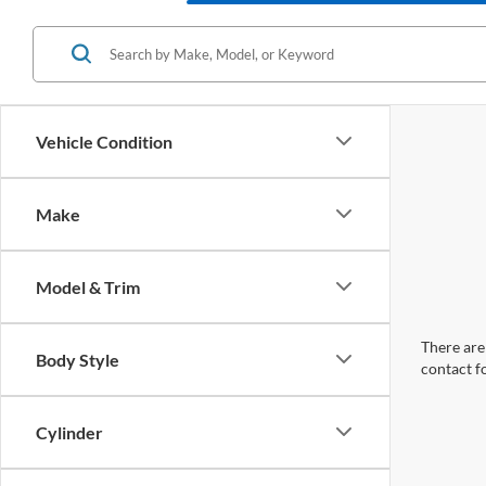
Vehicle Condition
Make
Model & Trim
There are 
Body Style
contact f
Cylinder