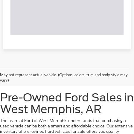
May not represent actual vehicle. (Options, colors, trim and body style may
vary)
Pre-Owned Ford Sales in
West Memphis, AR
The team at Ford of West Memphis understands that purchasing a
used vehicle can be both a
and
choice. Our extensive
smart
affordable
inventory of pre-owned Ford vehicles for sale offers you quality