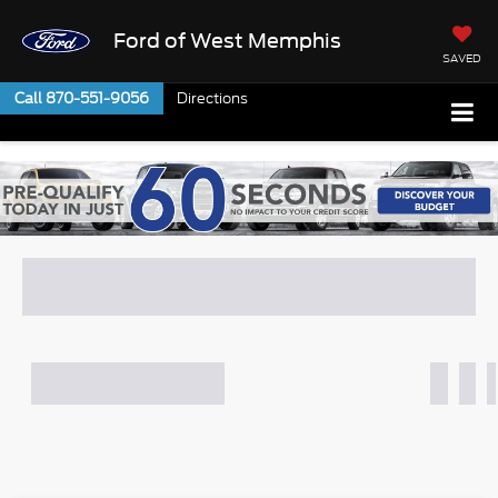
Ford of West Memphis
SAVED
Call
870-551-9056
Directions