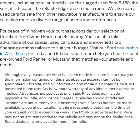
options, including popular models like the rugged used Ford F-150, the
versatile Escape, the reliable Edge and so much more. We also carry
used cars for sale from other reputable manufacturers to ensure our
selection meets
.
a diverse range of needs and preferences
For peace of mind with your purchase, consider our selection of
models nearby. You can also take
Certified Pre-Owned Ford
advantage of our special
and
used car deals
pre-owned Ford
tailored to suit your budget. Visit our
Ford dealership
financing options
in West Memphis
today and let our expert team help you find the ideal
pre-owned Ford Ranger or Mustang that matches your lifestyle and
needs.
Although every reasonable effort has been made to ensure the accuracy of
the information contained on this site, absolute accuracy cannot be
guaranteed. This site, and all information and materials appearing on it, are
presented to the user "as is" without warranty of any kind, either express or
implied. All vehicles are subject to prior sale. Price does not include
applicable tax, title, and license charges. ‡Vehicles shown at different
locations are not currently in our inventory (Not in Stock) but can be made
available to you at our location within a reasonable date from the time of
your request, not to exceed one week. The MSPR or advertised Final Price
may not reflect items added to the vehicle and may not be the dealer price.
See a dealership employee for more information.