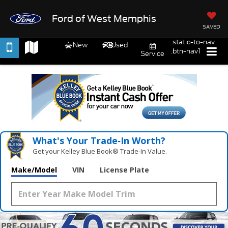
Ford of West Memphis
SAVED
.static-to-nav
New
Used
.btn-nav1
Service
What's Your Trade‑In Worth?
Get your Kelley Blue Book® Trade‑In Value.
Make/Model
VIN
License Plate