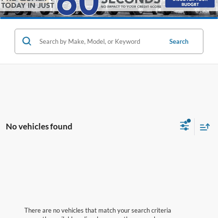
Search
No vehicles found
There are no vehicles that match your search criteria