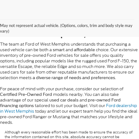
Pre-Owned Ford Sales in
May not represent actual vehicle. (Options, colors, trim and body style may
West Memphis, AR
vary)
The team at Ford of West Memphis understands that purchasing a
used vehicle can be both a
and
choice. Our extensive
smart
affordable
inventory of pre-owned Ford vehicles for sale offers you quality
options, including popular models like the rugged used Ford F-150, the
versatile Escape, the reliable Edge and so much more. We also carry
used cars for sale from other reputable manufacturers to ensure our
selection meets
.
a diverse range of needs and preferences
For peace of mind with your purchase, consider our selection of
models nearby. You can also take
Certified Pre-Owned Ford
advantage of our special
and
used car deals
pre-owned Ford
tailored to suit your budget. Visit our
Ford dealership
financing options
in West Memphis
today and let our expert team help you find the ideal
pre-owned Ford Ranger or Mustang that matches your lifestyle and
needs.
Although every reasonable effort has been made to ensure the accuracy of
the information contained on this site, absolute accuracy cannot be