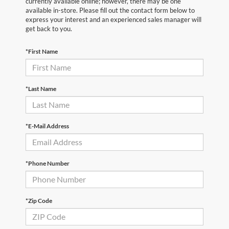
currently available online; however, there may be one
available in-store. Please fill out the contact form below to
express your interest and an experienced sales manager will
get back to you.
*First Name
*Last Name
*E-Mail Address
*Phone Number
*Zip Code