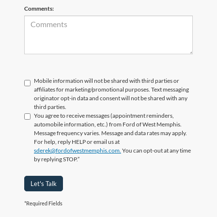
Comments:
Mobile information will not be shared with third parties or
affiliates for marketing/promotional purposes. Text messaging
originator opt-in data and consent will not be shared with any
third parties.
You agree to receive messages (appointment reminders,
automobile information, etc.) from Ford of West Memphis.
Message frequency varies. Message and data rates may apply.
For help, reply HELP or email us at
sderek@fordofwestmemphis.com.
You can opt-out at any time
by replying STOP.”
Let's Talk
*Required Fields