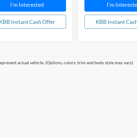
I'm Interested
I'm Interest
KBB Instant Cash Offer
KBB Instant Cash
epresent actual vehicle. (Options, colors, trim and body style may vary)