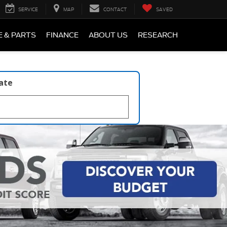
SERVICE
MAP
CONTACT
SAVED
E & PARTS
FINANCE
ABOUT US
RESEARCH
late