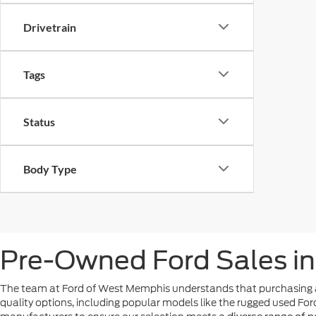
Drivetrain
Tags
Status
Body Type
Pre-Owned Ford Sales i
The team at Ford of West Memphis understands that purchasing a
quality options, including popular models like the rugged used For