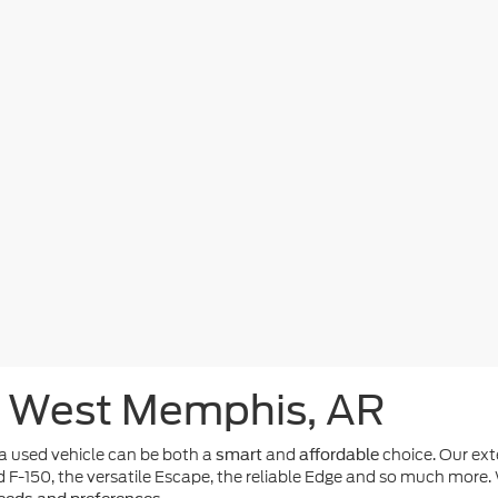
n West Memphis, AR
 used vehicle can be both a
and
choice. Our ext
smart
affordable
d F-150, the versatile Escape, the reliable Edge and so much more. 