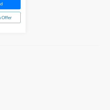
ed
 Offer