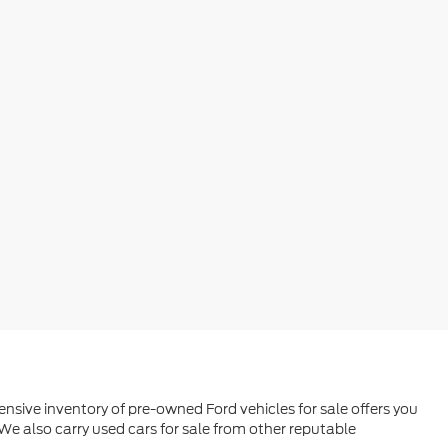
ensive inventory of pre-owned Ford vehicles for sale offers you
We also carry used cars for sale from other reputable