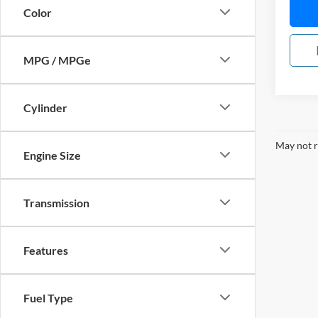
Color
MPG / MPGe
Cylinder
May not r
Engine Size
Transmission
Features
Fuel Type