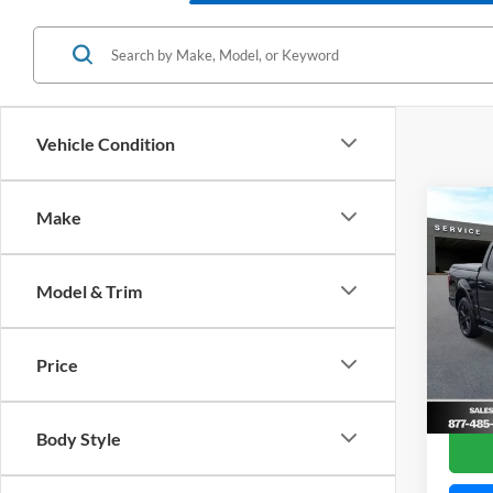
Vehicle Condition
Co
Make
2020
Model & Trim
VIN:
1
Model:
Price
Availa
Im
Body Style