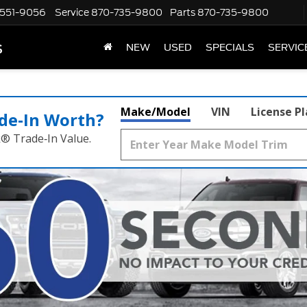
551-9056
Service
870-735-9800
Parts
870-735-9800
s
NEW
USED
SPECIALS
SERVIC
Make/Model
VIN
License P
de‑In Worth?
k® Trade‑In Value.