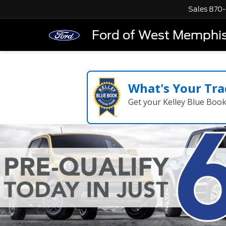
Sales
870-
Ford of West Memphi
What's Your Tra
Get your Kelley Blue Boo