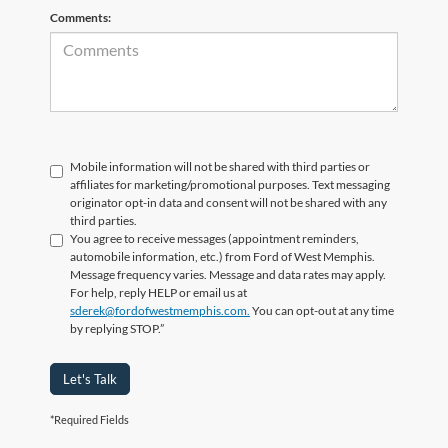
Comments:
Mobile information will not be shared with third parties or
affiliates for marketing/promotional purposes. Text messaging
originator opt-in data and consent will not be shared with any
third parties.
You agree to receive messages (appointment reminders,
automobile information, etc.) from Ford of West Memphis.
Message frequency varies. Message and data rates may apply.
For help, reply HELP or email us at
sderek@fordofwestmemphis.com.
You can opt-out at any time
by replying STOP.”
Let's Talk
*Required Fields