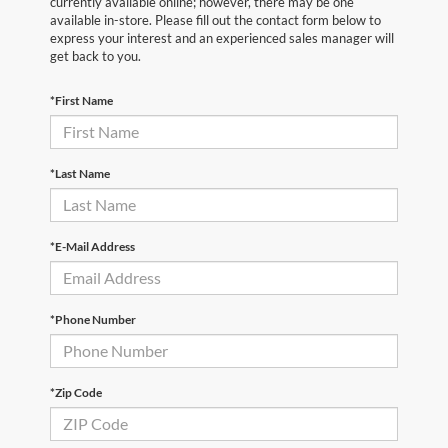
currently available online; however, there may be one
available in-store. Please fill out the contact form below to
express your interest and an experienced sales manager will
get back to you.
*First Name
*Last Name
*E-Mail Address
*Phone Number
*Zip Code