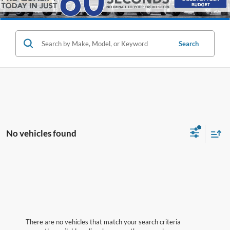
Search
No vehicles found
There are no vehicles that match your search criteria