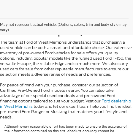
Pre-Owned Ford Sales in
May not represent actual vehicle. (Options, colors, trim and body style may
West Memphis, AR
vary)
The team at Ford of West Memphis understands that purchasing a
used vehicle can be both a
and
choice. Our extensive
smart
affordable
inventory of pre-owned Ford vehicles for sale offers you quality
options, including popular models like the rugged used Ford F-150, the
versatile Escape, the reliable Edge and so much more. We also carry
used cars for sale from other reputable manufacturers to ensure our
selection meets
.
a diverse range of needs and preferences
For peace of mind with your purchase, consider our selection of
models nearby. You can also take
Certified Pre-Owned Ford
advantage of our special
and
used car deals
pre-owned Ford
tailored to suit your budget. Visit our
Ford dealership
financing options
in West Memphis
today and let our expert team help you find the ideal
pre-owned Ford Ranger or Mustang that matches your lifestyle and
needs.
Although every reasonable effort has been made to ensure the accuracy of
the information contained on this site, absolute accuracy cannot be