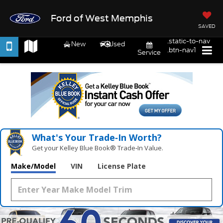
Ford of West Memphis
SAVED
.static-to-nav
New
Used
.btn-nav1
Service
What's Your Trade‑In Worth?
Get your Kelley Blue Book® Trade‑In Value.
Make/Model
VIN
License Plate