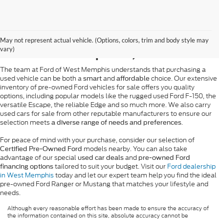
Pre-Owned Ford Sales in
May not represent actual vehicle. (Options, colors, trim and body style may
West Memphis, AR
vary)
The team at Ford of West Memphis understands that purchasing a
used vehicle can be both a
and
choice. Our extensive
smart
affordable
inventory of pre-owned Ford vehicles for sale offers you quality
options, including popular models like the rugged used Ford F-150, the
versatile Escape, the reliable Edge and so much more. We also carry
used cars for sale from other reputable manufacturers to ensure our
selection meets
.
a diverse range of needs and preferences
For peace of mind with your purchase, consider our selection of
models nearby. You can also take
Certified Pre-Owned Ford
advantage of our special
and
used car deals
pre-owned Ford
tailored to suit your budget. Visit our
Ford dealership
financing options
in West Memphis
today and let our expert team help you find the ideal
pre-owned Ford Ranger or Mustang that matches your lifestyle and
needs.
Although every reasonable effort has been made to ensure the accuracy of
the information contained on this site, absolute accuracy cannot be