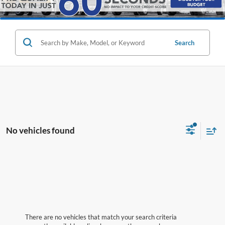
Search
No vehicles found
There are no vehicles that match your search criteria