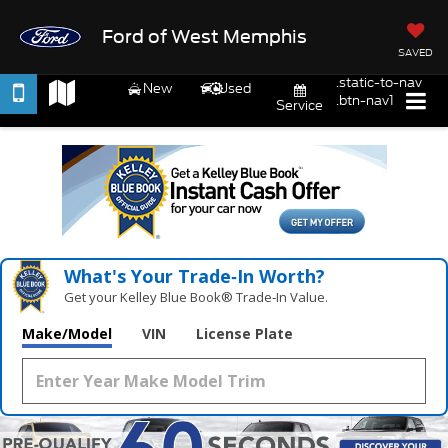
Ford of West Memphis
SAVED
.static-to-nav
New
Used
.btn-nav1
Service
What's Your Trade‑In Worth?
Get your Kelley Blue Book® Trade‑In Value.
Make/Model
VIN
License Plate