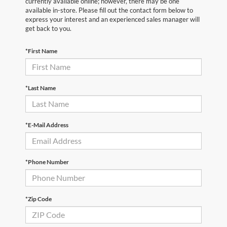
currently available online; however, there may be one
available in-store. Please fill out the contact form below to
express your interest and an experienced sales manager will
get back to you.
*First Name
*Last Name
*E-Mail Address
*Phone Number
*Zip Code