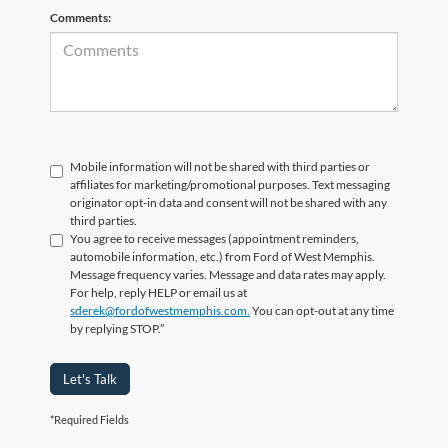
Comments:
Mobile information will not be shared with third parties or
affiliates for marketing/promotional purposes. Text messaging
originator opt-in data and consent will not be shared with any
third parties.
You agree to receive messages (appointment reminders,
automobile information, etc.) from Ford of West Memphis.
Message frequency varies. Message and data rates may apply.
For help, reply HELP or email us at
sderek@fordofwestmemphis.com.
You can opt-out at any time
by replying STOP.”
Let's Talk
*Required Fields