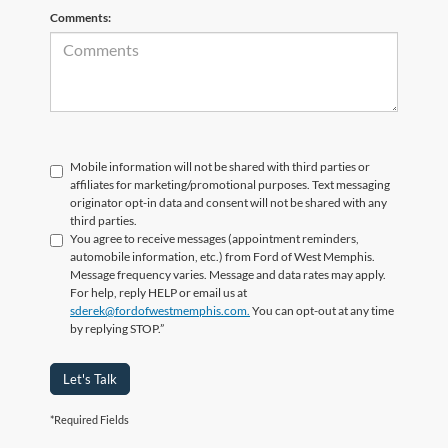
Comments:
Mobile information will not be shared with third parties or
affiliates for marketing/promotional purposes. Text messaging
originator opt-in data and consent will not be shared with any
third parties.
You agree to receive messages (appointment reminders,
automobile information, etc.) from Ford of West Memphis.
Message frequency varies. Message and data rates may apply.
For help, reply HELP or email us at
sderek@fordofwestmemphis.com.
You can opt-out at any time
by replying STOP.”
Let's Talk
*Required Fields