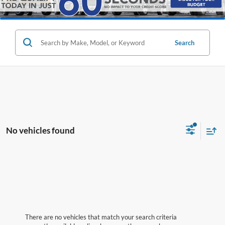
Search
No vehicles found
There are no vehicles that match your search criteria