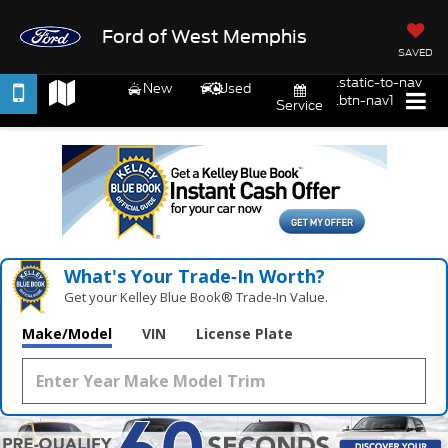
Ford of West Memphis
SAVED
.static-to-nav
New
Used
.btn-nav1
Service
What's Your Trade‑In Worth?
Get your Kelley Blue Book® Trade‑In Value.
Make/Model
VIN
License Plate