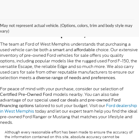
Pre-Owned Ford Sales in
May not represent actual vehicle. (Options, colors, trim and body style may
West Memphis, AR
vary)
The team at Ford of West Memphis understands that purchasing a
used vehicle can be both a
and
choice. Our extensive
smart
affordable
inventory of pre-owned Ford vehicles for sale offers you quality
options, including popular models like the rugged used Ford F-150, the
versatile Escape, the reliable Edge and so much more. We also carry
used cars for sale from other reputable manufacturers to ensure our
selection meets
.
a diverse range of needs and preferences
For peace of mind with your purchase, consider our selection of
models nearby. You can also take
Certified Pre-Owned Ford
advantage of our special
and
used car deals
pre-owned Ford
tailored to suit your budget. Visit our
Ford dealership
financing options
in West Memphis
today and let our expert team help you find the ideal
pre-owned Ford Ranger or Mustang that matches your lifestyle and
needs.
Although every reasonable effort has been made to ensure the accuracy of
the information contained on this site, absolute accuracy cannot be