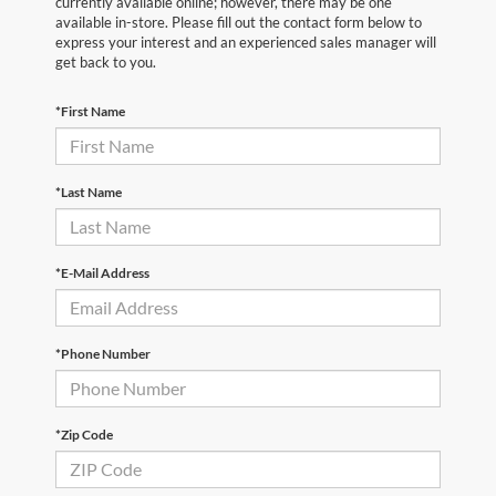
currently available online; however, there may be one
available in-store. Please fill out the contact form below to
express your interest and an experienced sales manager will
get back to you.
*First Name
*Last Name
*E-Mail Address
*Phone Number
*Zip Code