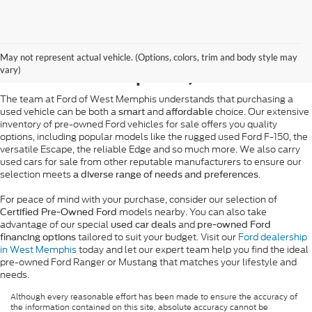
Pre-Owned Ford Sales in
May not represent actual vehicle. (Options, colors, trim and body style may
West Memphis, AR
vary)
The team at Ford of West Memphis understands that purchasing a
used vehicle can be both a
and
choice. Our extensive
smart
affordable
inventory of pre-owned Ford vehicles for sale offers you quality
options, including popular models like the rugged used Ford F-150, the
versatile Escape, the reliable Edge and so much more. We also carry
used cars for sale from other reputable manufacturers to ensure our
selection meets
.
a diverse range of needs and preferences
For peace of mind with your purchase, consider our selection of
models nearby. You can also take
Certified Pre-Owned Ford
advantage of our special
and
used car deals
pre-owned Ford
tailored to suit your budget. Visit our
Ford dealership
financing options
in West Memphis
today and let our expert team help you find the ideal
pre-owned Ford Ranger or Mustang that matches your lifestyle and
needs.
Although every reasonable effort has been made to ensure the accuracy of
the information contained on this site, absolute accuracy cannot be