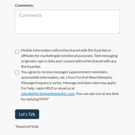
Comments:
Mobile information will not be shared with third parties or
affiliates for marketing/promotional purposes. Text messaging
originator opt-in data and consent will not be shared with any
third parties.
You agree to receive messages (appointment reminders,
automobile information, etc.) from Ford of West Memphis.
Message frequency varies. Message and data rates may apply.
For help, reply HELP or email us at
sderek@fordofwestmemphis.com.
You can opt-out at any time
by replying STOP.”
Let's Talk
*Required Fields