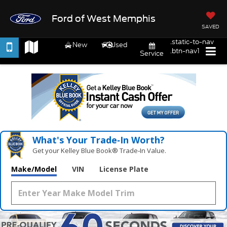
Ford of West Memphis
SAVED
.static-to-nav
New
Used
.btn-nav1
Service
What's Your Trade‑In Worth?
Get your Kelley Blue Book® Trade‑In Value.
Make/Model
VIN
License Plate