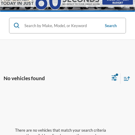
Search
No vehicles found
There are no vehicles that match your search criteria