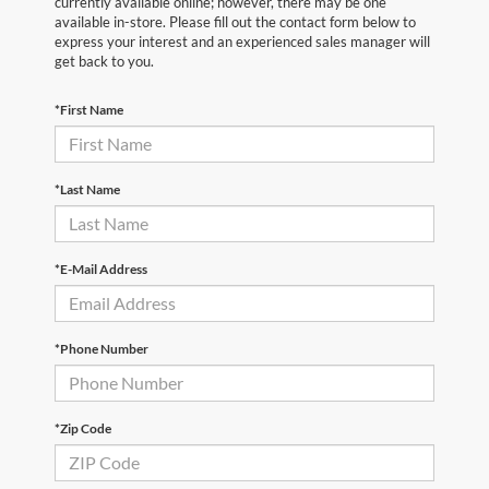
currently available online; however, there may be one
available in-store. Please fill out the contact form below to
express your interest and an experienced sales manager will
get back to you.
*First Name
*Last Name
*E-Mail Address
*Phone Number
*Zip Code