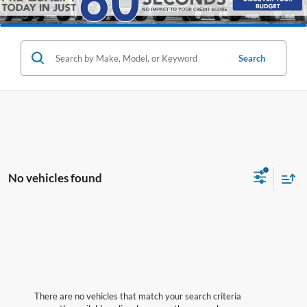
Search
No vehicles found
There are no vehicles that match your search criteria