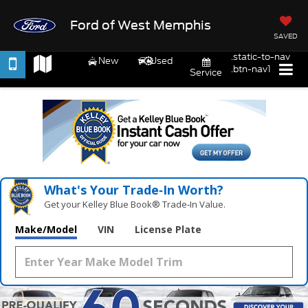
Ford of West Memphis
SAVED
.static-to-nav
New
Used
.btn-nav1
Service
What's Your Trade‑In Worth?
Get your Kelley Blue Book® Trade‑In Value.
Make/Model
VIN
License Plate