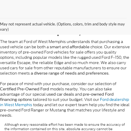
Pre-Owned Ford Sales in
May not represent actual vehicle. (Options, colors, trim and body style may
West Memphis, AR
vary)
The team at Ford of West Memphis understands that purchasing a
used vehicle can be both a
and
choice. Our extensive
smart
affordable
inventory of pre-owned Ford vehicles for sale offers you quality
options, including popular models like the rugged used Ford F-150, the
versatile Escape, the reliable Edge and so much more. We also carry
used cars for sale from other reputable manufacturers to ensure our
selection meets
.
a diverse range of needs and preferences
For peace of mind with your purchase, consider our selection of
models nearby. You can also take
Certified Pre-Owned Ford
advantage of our special
and
used car deals
pre-owned Ford
tailored to suit your budget. Visit our
Ford dealership
financing options
in West Memphis
today and let our expert team help you find the ideal
pre-owned Ford Ranger or Mustang that matches your lifestyle and
needs.
Although every reasonable effort has been made to ensure the accuracy of
the information contained on this site, absolute accuracy cannot be