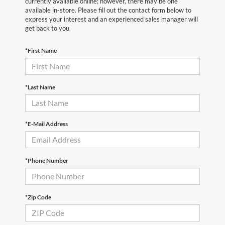
currently available online; however, there may be one
available in-store. Please fill out the contact form below to
express your interest and an experienced sales manager will
get back to you.
*First Name
*Last Name
*E-Mail Address
*Phone Number
*Zip Code