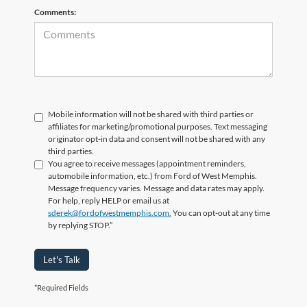
Comments:
Mobile information will not be shared with third parties or
affiliates for marketing/promotional purposes. Text messaging
originator opt-in data and consent will not be shared with any
third parties.
You agree to receive messages (appointment reminders,
automobile information, etc.) from Ford of West Memphis.
Message frequency varies. Message and data rates may apply.
For help, reply HELP or email us at
sderek@fordofwestmemphis.com.
You can opt-out at any time
by replying STOP.”
Let's Talk
*Required Fields