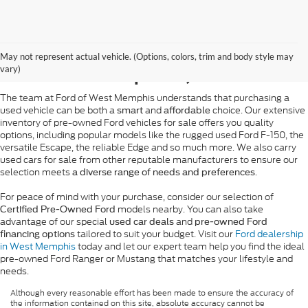
Pre-Owned Ford Sales in
May not represent actual vehicle. (Options, colors, trim and body style may
West Memphis, AR
vary)
The team at Ford of West Memphis understands that purchasing a
used vehicle can be both a
and
choice. Our extensive
smart
affordable
inventory of pre-owned Ford vehicles for sale offers you quality
options, including popular models like the rugged used Ford F-150, the
versatile Escape, the reliable Edge and so much more. We also carry
used cars for sale from other reputable manufacturers to ensure our
selection meets
.
a diverse range of needs and preferences
For peace of mind with your purchase, consider our selection of
models nearby. You can also take
Certified Pre-Owned Ford
advantage of our special
and
used car deals
pre-owned Ford
tailored to suit your budget. Visit our
Ford dealership
financing options
in West Memphis
today and let our expert team help you find the ideal
pre-owned Ford Ranger or Mustang that matches your lifestyle and
needs.
Although every reasonable effort has been made to ensure the accuracy of
the information contained on this site, absolute accuracy cannot be