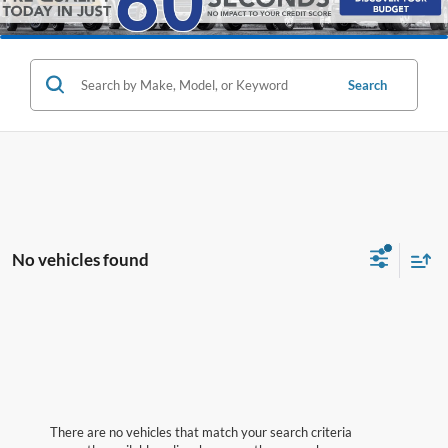
Search
No vehicles found
There are no vehicles that match your search criteria