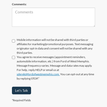
Comments:
Mobile information will not be shared with third parties or
affiliates for marketing/promotional purposes. Text messaging
originator opt-in data and consent will not be shared with any
third parties.
You agree to receive messages (appointment reminders,
automobile information, etc.) from Ford of West Memphis.
Message frequency varies. Message and data rates may apply.
For help, reply HELP or email us at
sderek@fordofwestmemphis.com.
You can opt-out at any time
by replying STOP.”
Let's Talk
*Required Fields