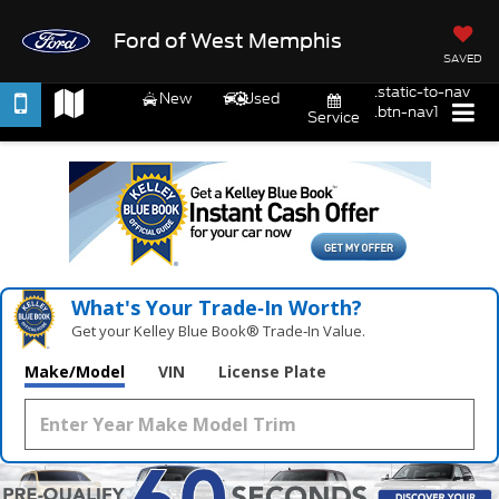
Ford of West Memphis
SAVED
.static-to-nav
New
Used
.btn-nav1
Service
What's Your Trade‑In Worth?
Get your Kelley Blue Book® Trade‑In Value.
Make/Model
VIN
License Plate