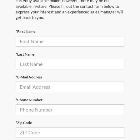
currently available online; however, there may be one
available in-store. Please fill out the contact form below to
express your interest and an experienced sales manager will
get back to you.
*First Name
*Last Name
*E-Mail Address
*Phone Number
*Zip Code