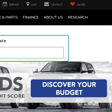
SERVICE
MAP
CONTACT
SAVED
E & PARTS
FINANCE
ABOUT US
RESEARCH
late