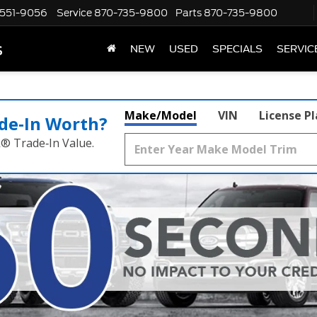
551-9056
Service
870-735-9800
Parts
870-735-9800
s
NEW
USED
SPECIALS
SERVIC
Make/Model
VIN
License P
de‑In Worth?
k® Trade‑In Value.