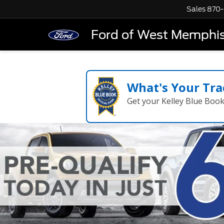
Sales
870-
Ford of West Memphi
What's Your Tra
Get your Kelley Blue Boo