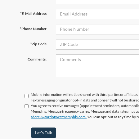
*E-Mail Address
*Phone Number
*Zip Code
Comments:
Mobile information will not be shared with third parties or affiliat
Text messaging originator opt-in data and consent will not be shared
You agree to receive messages (appointment reminders, automobile 
Memphis. Message frequency varies. Message and data rates may appl
sderek@fordofwestmemphis.com.
You can opt-out at any time by r
Let's Talk