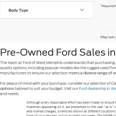
*Required F
Body Type
May not r
Pre-Owned Ford Sales i
The team at Ford of West Memphis understands that purchasing a
quality options, including popular models like the rugged used For
manufacturers to ensure our selection meets
a diverse range of 
For peace of mind with your purchase, consider our selection of
Ce
tailored to suit your budget. Visit our
Ford dealership in 
options
and needs.
Although every reasonable effort has been made to ensure th
materials appearing on it, are presented to the user "as is" w
and license charges. ‡Vehicles shown at different locations
time of your request, not to exceed one week. The MSPR or 