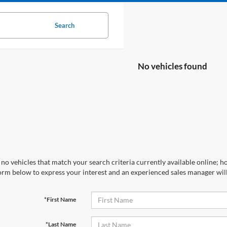
Search
No vehicles found
no vehicles that match your search criteria currently available online; ho
orm below to express your interest and an experienced sales manager will
*First Name
*Last Name