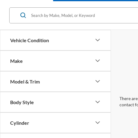
Vehicle Condition
Make
Model & Trim
There are 
Body Style
contact f
Cylinder