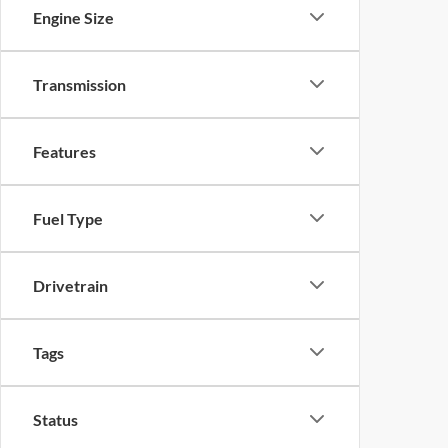
Engine Size
Transmission
Features
Fuel Type
Drivetrain
Tags
Status