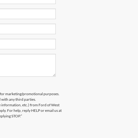
es for marketing/promotional purposes.
 with any third parties.
information, etc.) from Ford of West
y. For help, reply HELP or email us at
eplying STOP.”