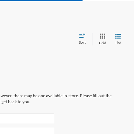
Sort
List
Grid
wever, there may be one available in-store. Please fill out the
 get back to you.