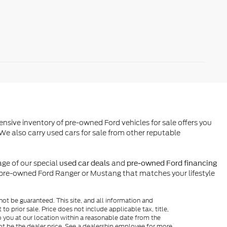
ensive inventory of pre-owned Ford vehicles for sale offers you
We also carry used cars for sale from other reputable
ge of our special
and
used car deals
pre-owned Ford financing
l pre-owned Ford Ranger or Mustang that matches your lifestyle
ot be guaranteed. This site, and all information and
to prior sale. Price does not include applicable tax, title,
o you at our location within a reasonable date from the
ot be the dealer price. See a dealership employee for more