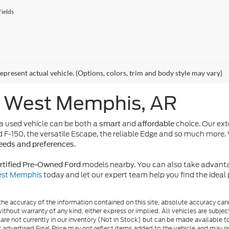
ields
epresent actual vehicle. (Options, colors, trim and body style may vary)
n West Memphis, AR
 used vehicle can be both a
and
choice. Our ext
smart
affordable
d F-150, the versatile Escape, the reliable Edge and so much more. 
.
needs and preferences
models nearby. You can also take advanta
rtified Pre-Owned Ford
West Memphis
today and let our expert team help you find the idea
e accuracy of the information contained on this site, absolute accuracy cann
ithout warranty of any kind, either express or implied. All vehicles are subject 
 are not currently in our inventory (Not in Stock) but can be made available t
advertised Final Price may not reflect items added to the vehicle and may n