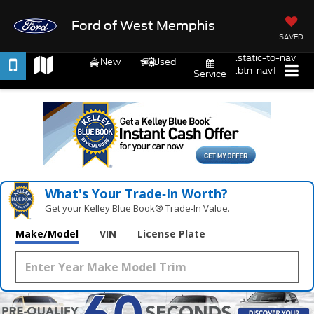
Ford of West Memphis
SAVED
.static-to-nav
New
Used
.btn-nav1
Service
What's Your Trade‑In Worth?
Get your Kelley Blue Book® Trade‑In Value.
Make/Model
VIN
License Plate