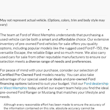
Pre-Owned Ford Sales in
May not represent actual vehicle. (Options, colors, trim and body style may
West Memphis, AR
vary)
The team at Ford of West Memphis understands that purchasing a
used vehicle can be both a
and
choice. Our extensive
smart
affordable
inventory of pre-owned Ford vehicles for sale offers you quality
options, including popular models like the rugged used Ford F-150, the
versatile Escape, the reliable Edge and so much more. We also carry
used cars for sale from other reputable manufacturers to ensure our
selection meets
.
a diverse range of needs and preferences
For peace of mind with your purchase, consider our selection of
models nearby. You can also take
Certified Pre-Owned Ford
advantage of our special
and
used car deals
pre-owned Ford
tailored to suit your budget. Visit our
Ford dealership
financing options
in West Memphis
today and let our expert team help you find the ideal
pre-owned Ford Ranger or Mustang that matches your lifestyle and
needs.
Although every reasonable effort has been made to ensure the accuracy of
the information contained on this site, absolute accuracy cannot be