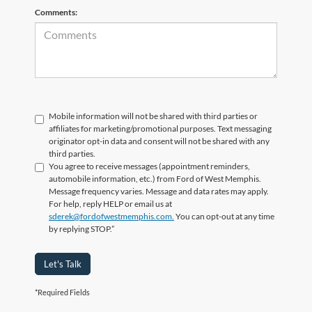
Comments:
Mobile information will not be shared with third parties or
affiliates for marketing/promotional purposes. Text messaging
originator opt-in data and consent will not be shared with any
third parties.
You agree to receive messages (appointment reminders,
automobile information, etc.) from Ford of West Memphis.
Message frequency varies. Message and data rates may apply.
For help, reply HELP or email us at
sderek@fordofwestmemphis.com.
You can opt-out at any time
by replying STOP.”
Let's Talk
*Required Fields