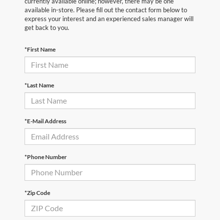
currently available online; however, there may be one
available in-store. Please fill out the contact form below to
express your interest and an experienced sales manager will
get back to you.
*First Name
*Last Name
*E-Mail Address
*Phone Number
*Zip Code