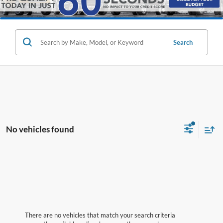
Search
No vehicles found
There are no vehicles that match your search criteria