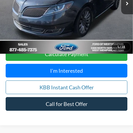
Your Savings:
$1,912
Get Pre-Approved, No Impact to Your Credit
Score
1
/
18
Calculate Payment
I'm Interested
KBB Instant Cash Offer
Call for Best Offer