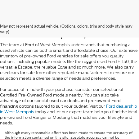
Pre-Owned Ford Sales in
May not represent actual vehicle. (Options, colors, trim and body style may
West Memphis, AR
vary)
The team at Ford of West Memphis understands that purchasing a
used vehicle can be both a
and
choice. Our extensive
smart
affordable
inventory of pre-owned Ford vehicles for sale offers you quality
options, including popular models like the rugged used Ford F-150, the
versatile Escape, the reliable Edge and so much more. We also carry
used cars for sale from other reputable manufacturers to ensure our
selection meets
.
a diverse range of needs and preferences
For peace of mind with your purchase, consider our selection of
models nearby. You can also take
Certified Pre-Owned Ford
advantage of our special
and
used car deals
pre-owned Ford
tailored to suit your budget. Visit our
Ford dealership
financing options
in West Memphis
today and let our expert team help you find the ideal
pre-owned Ford Ranger or Mustang that matches your lifestyle and
needs.
Although every reasonable effort has been made to ensure the accuracy of
the information contained on this site, absolute accuracy cannot be