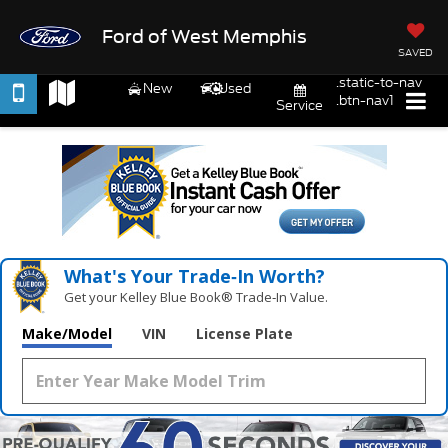
Ford of West Memphis
SAVED
.static-to-nav
New
Used
.btn-nav1
Service
What's Your Trade‑In Worth?
Get your Kelley Blue Book® Trade‑In Value.
Make/Model
VIN
License Plate