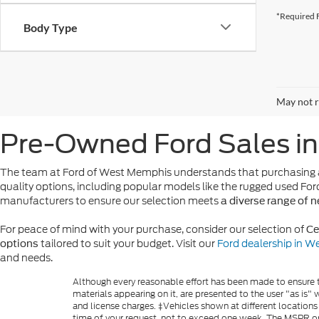
*Required F
Body Type
May not r
Pre-Owned Ford Sales i
The team at Ford of West Memphis understands that purchasing a
quality options, including popular models like the rugged used For
manufacturers to ensure our selection meets
a diverse range of 
For peace of mind with your purchase, consider our selection of
Ce
tailored to suit your budget. Visit our
Ford dealership in 
options
and needs.
Although every reasonable effort has been made to ensure th
materials appearing on it, are presented to the user "as is" w
and license charges. ‡Vehicles shown at different locations
time of your request, not to exceed one week. The MSPR or 