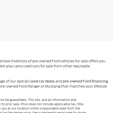
ensive inventory of pre-owned Ford vehicles for sale offers you
We also carry used cars for sale from other reputable
ge of our special
and
used car deals
pre-owned Ford financing
l pre-owned Ford Ranger or Mustang that matches your lifestyle
ot be guaranteed. This site, and all information and
to prior sale. Price does not include applicable tax, title,
o you at our location within a reasonable date from the
ot be the dealer price. See a dealership employee for more