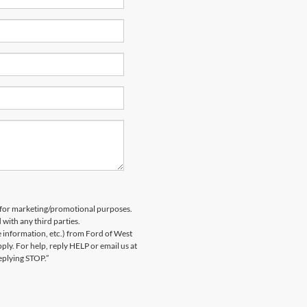
es for marketing/promotional purposes.
 with any third parties.
information, etc.) from Ford of West
y. For help, reply HELP or email us at
eplying STOP.”