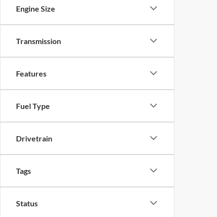
Engine Size
Transmission
Features
Fuel Type
Drivetrain
Tags
Status