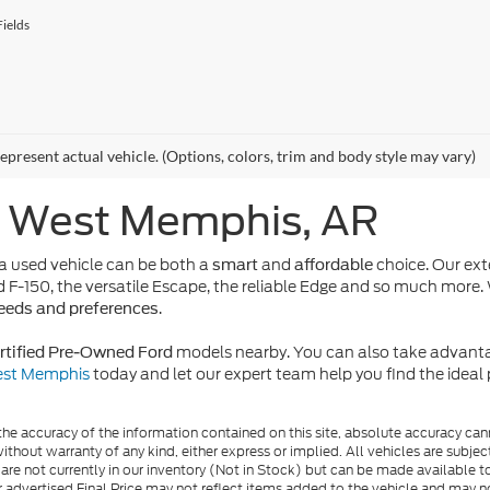
ields
epresent actual vehicle. (Options, colors, trim and body style may vary)
n West Memphis, AR
 used vehicle can be both a
and
choice. Our ext
smart
affordable
d F-150, the versatile Escape, the reliable Edge and so much more. 
.
needs and preferences
models nearby. You can also take advanta
rtified Pre-Owned Ford
West Memphis
today and let our expert team help you find the idea
e accuracy of the information contained on this site, absolute accuracy cann
ithout warranty of any kind, either express or implied. All vehicles are subject 
 are not currently in our inventory (Not in Stock) but can be made available t
advertised Final Price may not reflect items added to the vehicle and may n