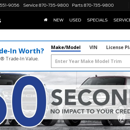
551-9056
Service
870-735-9800
Parts
870-735-9800
s
NEW
USED
SPECIALS
SERVIC
Make/Model
VIN
License P
de‑In Worth?
k® Trade‑In Value.