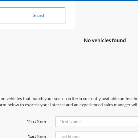
Search
No vehicles found
no vehicles that match your search criteria currently available online; ho
orm below to express your interest and an experienced sales manager will
*First Name
*Last Name