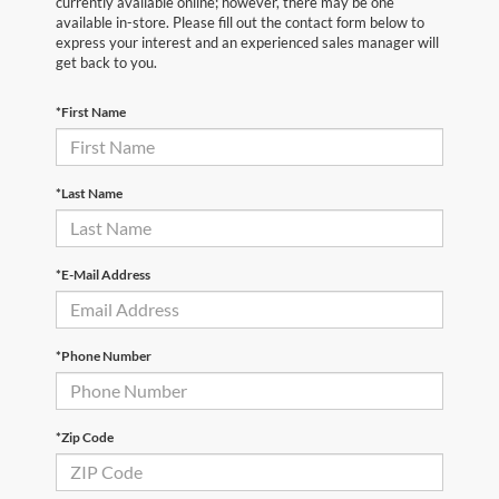
currently available online; however, there may be one
available in-store. Please fill out the contact form below to
express your interest and an experienced sales manager will
get back to you.
*First Name
*Last Name
*E-Mail Address
*Phone Number
*Zip Code