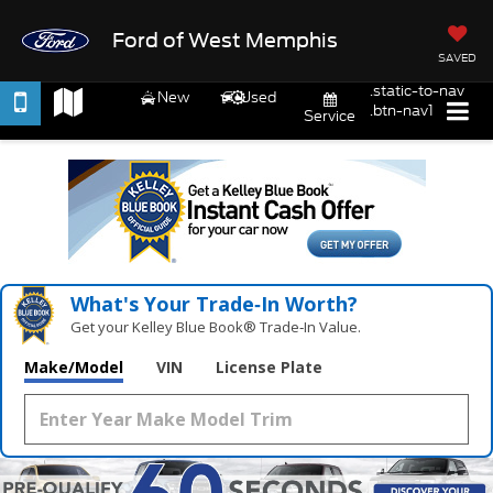
Ford of West Memphis
SAVED
.static-to-nav
New
Used
.btn-nav1
Service
What's Your Trade‑In Worth?
Get your Kelley Blue Book® Trade‑In Value.
Make/Model
VIN
License Plate