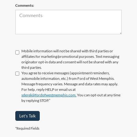
Comments:
Mobile information will not be shared with third parties or
affiliates for marketing/promotional purposes. Text messaging
originator opt-in data and consent will not be shared with any
third parties.
You agree to receive messages (appointment reminders,
automobile information, etc.) from Ford of West Memphis.
Message frequency varies. Message and data rates may apply.
For help, reply HELP or email us at
sderek@fordofwestmemphis.com.
You can opt-out at any time
by replying STOP.”
Let's Talk
*Required Fields