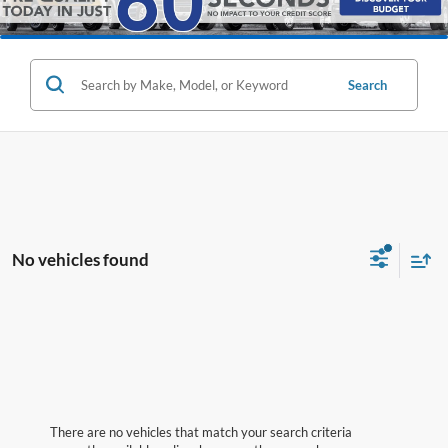
Search
No vehicles found
There are no vehicles that match your search criteria