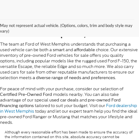
Pre-Owned Ford Sales in
May not represent actual vehicle. (Options, colors, trim and body style may
West Memphis, AR
vary)
The team at Ford of West Memphis understands that purchasing a
used vehicle can be both a
and
choice. Our extensive
smart
affordable
inventory of pre-owned Ford vehicles for sale offers you quality
options, including popular models like the rugged used Ford F-150, the
versatile Escape, the reliable Edge and so much more. We also carry
used cars for sale from other reputable manufacturers to ensure our
selection meets
.
a diverse range of needs and preferences
For peace of mind with your purchase, consider our selection of
models nearby. You can also take
Certified Pre-Owned Ford
advantage of our special
and
used car deals
pre-owned Ford
tailored to suit your budget. Visit our
Ford dealership
financing options
in West Memphis
today and let our expert team help you find the ideal
pre-owned Ford Ranger or Mustang that matches your lifestyle and
needs.
Although every reasonable effort has been made to ensure the accuracy of
the information contained on this site, absolute accuracy cannot be