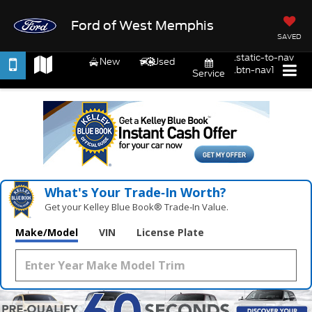
Ford of West Memphis
SAVED
.static-to-nav
New
Used
.btn-nav1
Service
What's Your Trade‑In Worth?
Get your Kelley Blue Book® Trade‑In Value.
Make/Model
VIN
License Plate