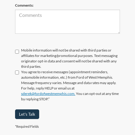
Comments:
Mobile information will not be shared with third parties or
affiliates for marketing/promotional purposes. Text messaging
originator opt-in data and consent will not be shared with any
third parties.
You agree to receive messages (appointment reminders,
automobile information, etc.) from Ford of West Memphis.
Message frequency varies. Message and data rates may apply.
For help, reply HELP or email us at
sderek@fordofwestmemphis.com.
You can opt-out at any time
by replying STOP.”
Let's Talk
*Required Fields