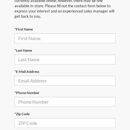
currently available online; however, there may be one
available in-store. Please fill out the contact form below to
express your interest and an experienced sales manager will
get back to you.
*First Name
*Last Name
*E-Mail Address
*Phone Number
*Zip Code