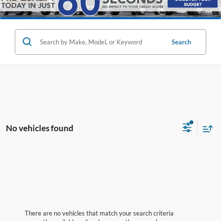
Search
No vehicles found
There are no vehicles that match your search criteria