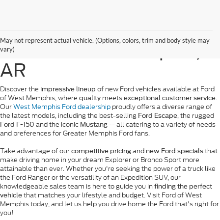
New Ford Vehicles for
May not represent actual vehicle. (Options, colors, trim and body style may
Sale in West Memphis,
vary)
AR
Discover the
of new Ford vehicles available at Ford
impressive lineup
of West Memphis, where
meets
.
quality
exceptional customer service
Our
West Memphis Ford dealership
proudly offers a diverse range of
the latest models, including the best-selling
, the rugged
Ford Escape
and the iconic
-- all catering to a variety of needs
Ford F-150
Mustang
and preferences for Greater Memphis Ford fans.
Take advantage of our
and
that
competitive pricing
new Ford specials
make driving home in your dream Explorer or Bronco Sport more
attainable than ever. Whether you're seeking the power of a truck like
the Ford Ranger or the versatility of an Expedition SUV, our
knowledgeable sales team is here to guide you in
finding the perfect
that matches your lifestyle and budget. Visit Ford of West
vehicle
Memphis today, and let us help you drive home the Ford that's right for
you!