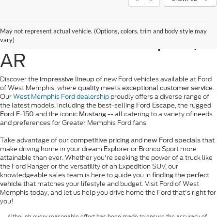
New Ford Vehicles for
May not represent actual vehicle. (Options, colors, trim and body style may
Sale in West Memphis,
vary)
AR
Discover the
of new Ford vehicles available at Ford
impressive lineup
of West Memphis, where
meets
.
quality
exceptional customer service
Our
West Memphis Ford dealership
proudly offers a diverse range of
the latest models, including the best-selling
, the rugged
Ford Escape
and the iconic
-- all catering to a variety of needs
Ford F-150
Mustang
and preferences for Greater Memphis Ford fans.
Take advantage of our
and
that
competitive pricing
new Ford specials
make driving home in your dream Explorer or Bronco Sport more
attainable than ever. Whether you're seeking the power of a truck like
the Ford Ranger or the versatility of an Expedition SUV, our
knowledgeable sales team is here to guide you in
finding the perfect
that matches your lifestyle and budget. Visit Ford of West
vehicle
Memphis today, and let us help you drive home the Ford that's right for
you!
Although every reasonable effort has been made to ensure the accuracy of