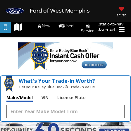
Ford of West Memphis
SAVED
.static-to-nav
New
Used
.btn-nav1
Service
What's Your Trade‑In Worth?
Get your Kelley Blue Book® Trade‑In Value.
Make/Model
VIN
License Plate