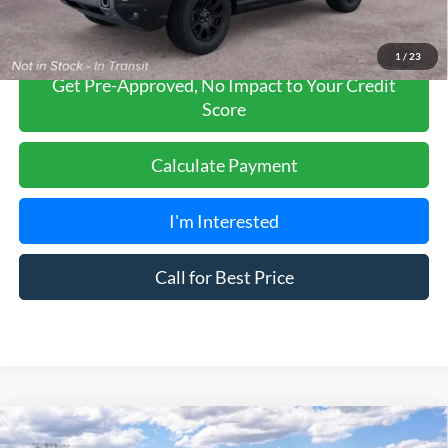
1
/
23
Get Pre-Approved, No Impact to Your Credit
Score
Calculate Payment
I'm Interested
Call for Best Price
Compare Vehicle
$35,685
2026
Ford Bronco Sport
Heritage