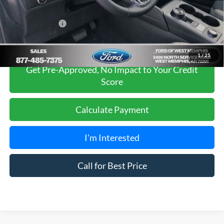
Sales Price
$34,975
Add. Ford Offers:
-$2,750
1
/
25
Get Pre-Approved, No Impact to Your Credit
Score
Calculate Payment
I'm Interested
Call for Best Price