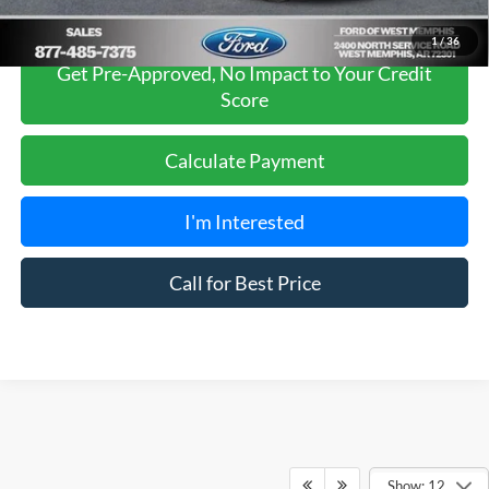
1
/
36
Get Pre-Approved, No Impact to Your Credit
Score
Calculate Payment
I'm Interested
Call for Best Price
Show: 12