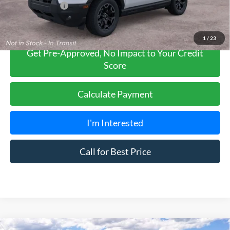
Add. Ford Offers:
-$2,750
1
/
23
Get Pre-Approved, No Impact to Your Credit
Score
Calculate Payment
I'm Interested
Call for Best Price