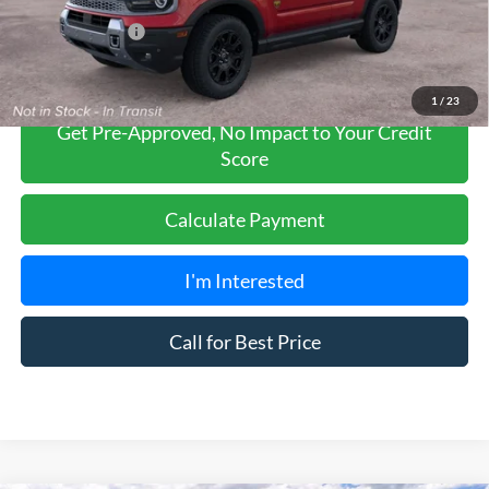
Add. Ford Offers:
-$2,750
1
/
23
Get Pre-Approved, No Impact to Your Credit
Score
Calculate Payment
I'm Interested
Call for Best Price