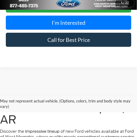
1
/
37
Calculate Payment
I'm Interested
Call for Best Price
New Ford Vehicles for
May not represent actual vehicle. (Options, colors, trim and body style may
Sale in West Memphis,
vary)
AR
Discover the
of new Ford vehicles available at Ford
impressive lineup
of West Memphis, where
meets
.
quality
exceptional customer service