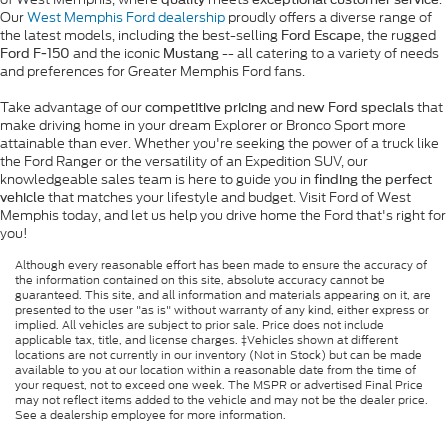
Our
West Memphis Ford dealership
proudly offers a diverse range of
the latest models, including the best-selling
, the rugged
Ford Escape
and the iconic
-- all catering to a variety of needs
Ford F-150
Mustang
and preferences for Greater Memphis Ford fans.
Take advantage of our
and
that
competitive pricing
new Ford specials
make driving home in your dream Explorer or Bronco Sport more
attainable than ever. Whether you're seeking the power of a truck like
the Ford Ranger or the versatility of an Expedition SUV, our
knowledgeable sales team is here to guide you in
finding the perfect
that matches your lifestyle and budget. Visit Ford of West
vehicle
Memphis today, and let us help you drive home the Ford that's right for
you!
Although every reasonable effort has been made to ensure the accuracy of
the information contained on this site, absolute accuracy cannot be
guaranteed. This site, and all information and materials appearing on it, are
presented to the user "as is" without warranty of any kind, either express or
implied. All vehicles are subject to prior sale. Price does not include
applicable tax, title, and license charges. ‡Vehicles shown at different
locations are not currently in our inventory (Not in Stock) but can be made
available to you at our location within a reasonable date from the time of
your request, not to exceed one week. The MSPR or advertised Final Price
may not reflect items added to the vehicle and may not be the dealer price.
See a dealership employee for more information.