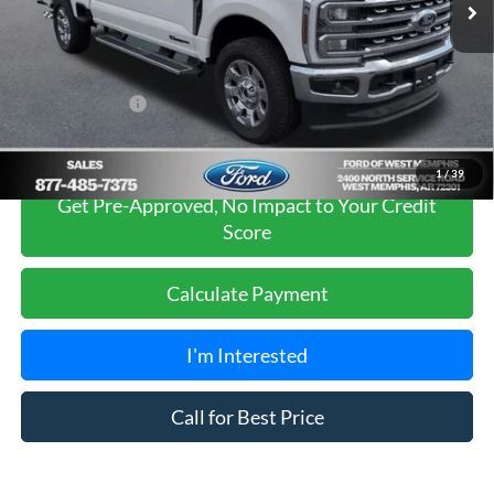
Ford of West Memphis Discount:
-$3,405
Sales Price
$77,990
Add. Ford Offers:
-$5,500
1
/
39
Get Pre-Approved, No Impact to Your Credit
Score
Calculate Payment
I'm Interested
Call for Best Price