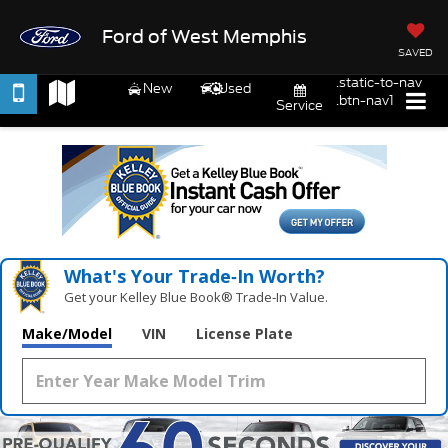
Ford of West Memphis
SAVED
.static-to-nav
New
Used
.btn-nav1
Service
What's Your Trade‑In Worth?
Get your Kelley Blue Book® Trade‑In Value.
Make/Model
VIN
License Plate