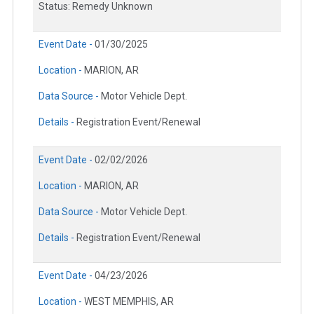
Status: Remedy Unknown
Event Date -
01/30/2025
Location -
MARION, AR
Data Source -
Motor Vehicle Dept.
Details -
Registration Event/Renewal
Event Date -
02/02/2026
Location -
MARION, AR
Data Source -
Motor Vehicle Dept.
Details -
Registration Event/Renewal
Event Date -
04/23/2026
Location -
WEST MEMPHIS, AR