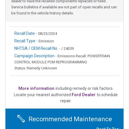
dealer to have the recalled components replaced or fixed.
Service bulletins if available are not part of open recalls and can
be found in the vehicle history details.
Recall Date -
08/23/2024
Recall Type -
Emission
NHTSA / OEM Recall No. -
/ 24E09
Campaign Description -
Emissions Recall: POWERTRAIN
CONTROL MODULE PCM REPROGRAMMING
Status: Remedy Unknown
More information
including remedy or risk factors.
Ford Dealer
Locate your nearest authorized
to schedule
repair.
Recommended Maintenance