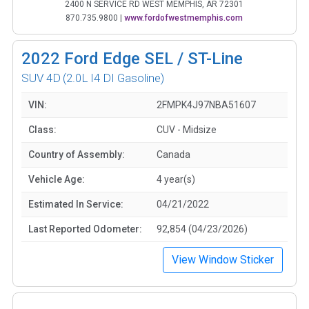
2400 N SERVICE RD WEST MEMPHIS, AR 72301
870.735.9800
|
www.fordofwestmemphis.com
2022
Ford Edge SEL / ST-Line
SUV 4D
(2.0L I4 DI Gasoline)
VIN:
2FMPK4J97NBA51607
Class:
CUV - Midsize
Country of Assembly:
Canada
Vehicle Age:
4 year(s)
Estimated In Service:
04/21/2022
Last Reported Odometer:
92,854 (04/23/2026)
View Window Sticker