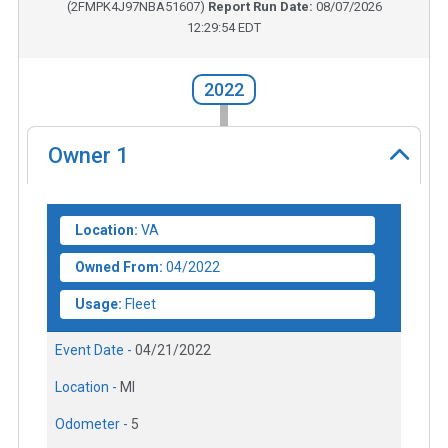
(
2FMPK4J97NBA51607
)
Report Run Date:
08/07/2026
12:29:54 EDT
2022
Owner
1
Location:
VA
Owned From:
04/2022
Usage:
Fleet
Event Date -
04/21/2022
Location -
MI
Odometer -
5