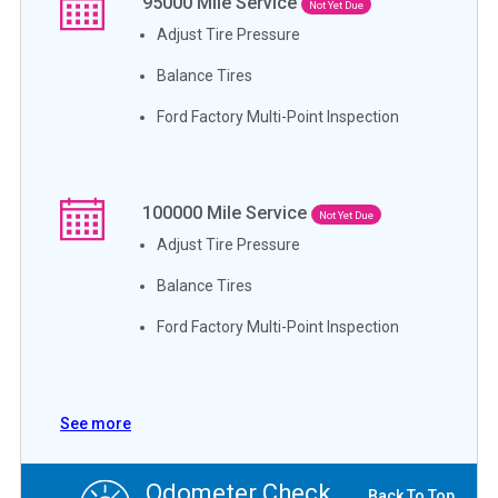
95000
Mile Service
Not Yet Due
Adjust Tire Pressure
Balance Tires
Ford Factory Multi-Point Inspection
100000
Mile Service
Not Yet Due
Adjust Tire Pressure
Balance Tires
Ford Factory Multi-Point Inspection
See more
Odometer Check
Back To Top