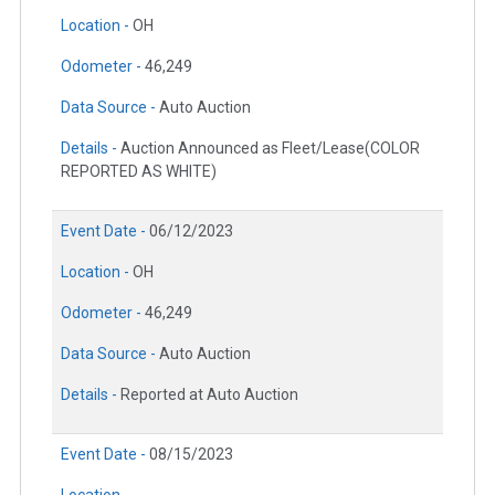
Location -
OH
Odometer -
46,249
Data Source -
Auto Auction
Details -
Auction Announced as Fleet/Lease(COLOR
REPORTED AS WHITE)
Event Date -
06/12/2023
Location -
OH
Odometer -
46,249
Data Source -
Auto Auction
Details -
Reported at Auto Auction
Event Date -
08/15/2023