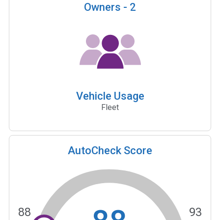
Owners -
2
Vehicle Usage
Fleet
AutoCheck Score
88
93