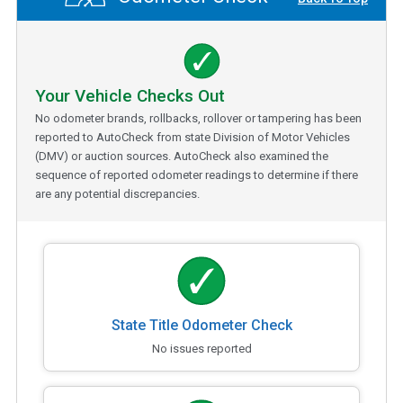
Your Vehicle Checks Out
No odometer brands, rollbacks, rollover or tampering has been
reported to AutoCheck from state Division of Motor Vehicles
(DMV) or auction sources. AutoCheck also examined the
sequence of reported odometer readings to determine if there
are any potential discrepancies.
State Title Odometer Check
No issues reported