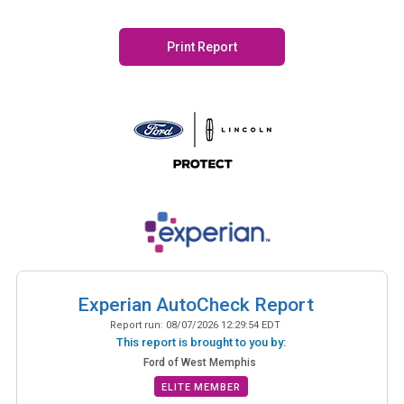
Print Report
Experian AutoCheck Report
Report run:
08/07/2026 12:29:54 EDT
This report is brought to you by:
Ford of West Memphis
ELITE MEMBER