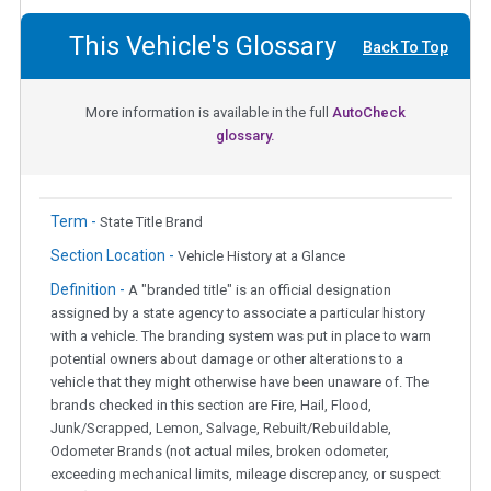
This Vehicle's Glossary
Back To Top
More information is available in the full
AutoCheck
glossary.
Term -
State Title Brand
Section Location -
Vehicle History at a Glance
Definition -
A "branded title" is an official designation
assigned by a state agency to associate a particular history
with a vehicle. The branding system was put in place to warn
potential owners about damage or other alterations to a
vehicle that they might otherwise have been unaware of. The
brands checked in this section are Fire, Hail, Flood,
Junk/Scrapped, Lemon, Salvage, Rebuilt/Rebuildable,
Odometer Brands (not actual miles, broken odometer,
exceeding mechanical limits, mileage discrepancy, or suspect