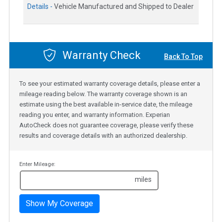
Details -
Vehicle Manufactured and Shipped to Dealer
Warranty Check
Back To Top
To see your estimated warranty coverage details, please enter a
mileage reading below. The warranty coverage shown is an
estimate using the best available in-service date, the mileage
reading you enter, and warranty information. Experian
AutoCheck does not guarantee coverage, please verify these
results and coverage details with an authorized dealership.
Enter Mileage:
miles
Show My Coverage