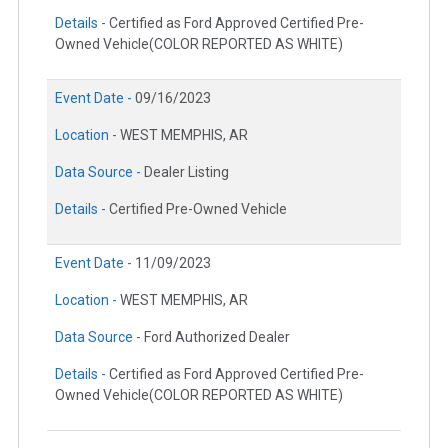
Details -
Certified as Ford Approved Certified Pre-
Owned Vehicle(COLOR REPORTED AS WHITE)
Event Date -
09/16/2023
Location -
WEST MEMPHIS, AR
Data Source -
Dealer Listing
Details -
Certified Pre-Owned Vehicle
Event Date -
11/09/2023
Location -
WEST MEMPHIS, AR
Data Source -
Ford Authorized Dealer
Details -
Certified as Ford Approved Certified Pre-
Owned Vehicle(COLOR REPORTED AS WHITE)