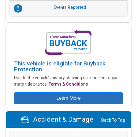
Events Reported
This vehicle is eligible for Buyback
Protection
Due to the vehicle’s history showing no reported major
state title brands.
Terms & Conditions
Learn More
Accident & Damage
Back To Top