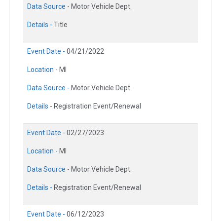
Data Source -
Motor Vehicle Dept.
Details -
Title
Event Date -
04/21/2022
Location -
MI
Data Source -
Motor Vehicle Dept.
Details -
Registration Event/Renewal
Event Date -
02/27/2023
Location -
MI
Data Source -
Motor Vehicle Dept.
Details -
Registration Event/Renewal
Event Date -
06/12/2023