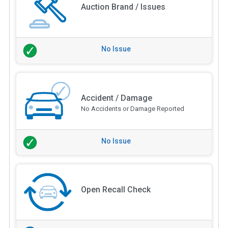
Auction Brand / Issues
No Issue
Accident / Damage
No Accidents or Damage Reported
No Issue
Open Recall Check