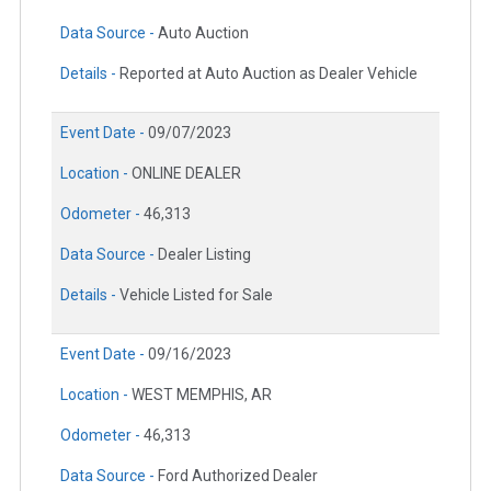
Data Source -
Auto Auction
Details -
Reported at Auto Auction as Dealer Vehicle
Event Date -
09/07/2023
Location -
ONLINE DEALER
Odometer -
46,313
Data Source -
Dealer Listing
Details -
Vehicle Listed for Sale
Event Date -
09/16/2023
Location -
WEST MEMPHIS, AR
Odometer -
46,313
Data Source -
Ford Authorized Dealer