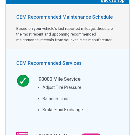
Back To Top
OEM Recommended Maintenance Schedule
Based on your vehicle's last reported mileage, these are
the most recent and upcoming recommended
maintenance intervals from your vehicle's manufacturer.
OEM Recommended Services
90000
Mile Service
Adjust Tire Pressure
Balance Tires
Brake Fluid Exchange