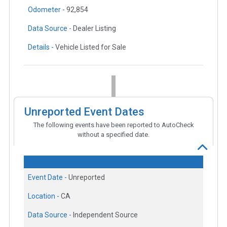
Odometer -
92,854
Data Source -
Dealer Listing
Details -
Vehicle Listed for Sale
Unreported Event Dates
The following events have been reported to AutoCheck
without a specified date.
Event Date -
Unreported
Location -
CA
Data Source -
Independent Source