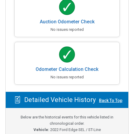
Auction Odometer Check
No issues reported
Odometer Calculation Check
No issues reported
Detailed Vehicle History
Back To Top
Below are the historical events for this vehicle listed in
chronological order.
Vehicle:
2022
Ford Edge SEL / ST-Line