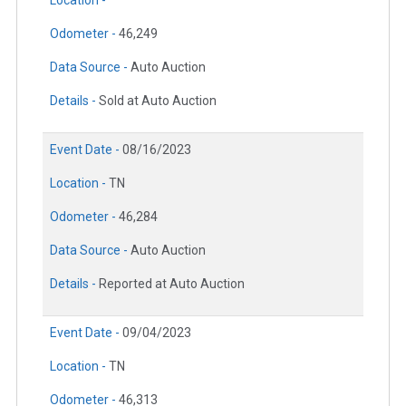
Location -
Odometer -
46,249
Data Source -
Auto Auction
Details -
Sold at Auto Auction
Event Date -
08/16/2023
Location -
TN
Odometer -
46,284
Data Source -
Auto Auction
Details -
Reported at Auto Auction
Event Date -
09/04/2023
Location -
TN
Odometer -
46,313