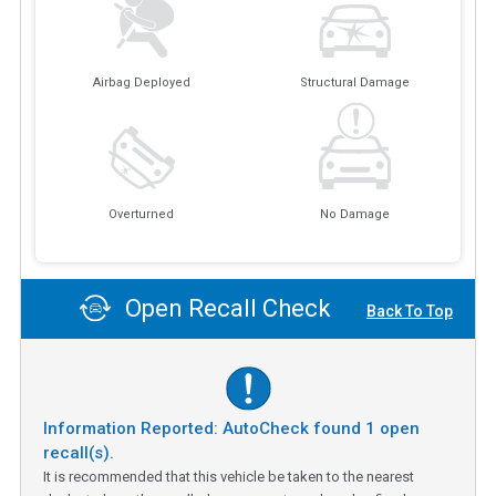
Airbag Deployed
Structural Damage
Overturned
No Damage
Open Recall Check
Back To Top
Information Reported: AutoCheck found
1
open
recall(s).
It is recommended that this vehicle be taken to the nearest