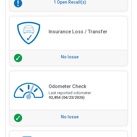
1 Open Recall(s)
Insurance Loss / Transfer
No Issue
Odometer Check
Last reported odometer:
92,854
(04/23/2026)
No Issue