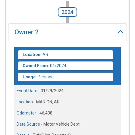
2024
Owner
2
Location:
AR
Owned From:
01/2024
Usage:
Personal
Event Date -
01/29/2024
Location -
MARION, AR
Odometer -
46,438
Data Source -
Motor Vehicle Dept.