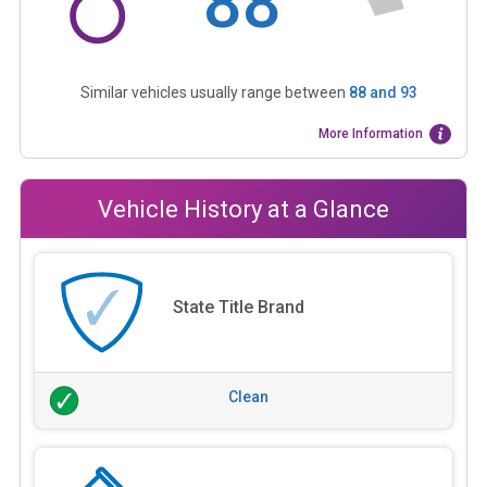
88
Similar vehicles usually range between
88
and
93
More Information
Vehicle History at a Glance
State Title Brand
Clean