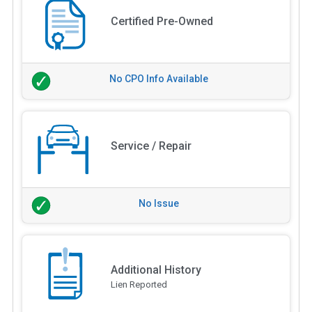
Certified Pre-Owned
No CPO Info Available
Service / Repair
No Issue
Additional History
Lien Reported