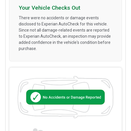
Your Vehicle Checks Out
There were no accidents or damage events
disclosed to Experian AutoCheck for this vehicle.
Since not all damage-related events are reported
to Experian AutoCheck, an inspection may provide
added confidence in the vehicle's condition before
purchase.