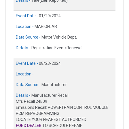
Details -
Title(Lien Reported)
Event Date -
01/29/2024
Location -
MARION, AR
Data Source -
Motor Vehicle Dept.
Details -
Registration Event/Renewal
Event Date -
08/23/2024
Location -
Data Source -
Manufacturer
Details -
Manufacturer Recall
Mfr. Recall 24E09
Emissions Recall: POWERTRAIN CONTROL MODULE
PCM REPROGRAMMING
LOCATE YOUR NEAREST AUTHORIZED
FORD DEALER
TO SCHEDULE REPAIR.