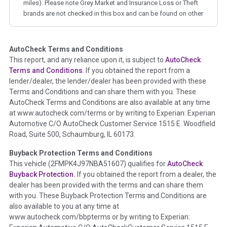
miles). Please note Grey Market and Insurance Loss or Theft
brands are not checked in this box and can be found on other
corresponding boxes.
AutoCheck Terms and Conditions
Term -
Auction Issue
This report, and any reliance upon it, is subject to
AutoCheck
Section Location -
Vehicle History at a Glance
Terms and Conditions
. If you obtained the report from a
lender/dealer, the lender/dealer has been provided with these
Definition -
This section summarizes any issues if reported
Terms and Conditions and can share them with you. These
such as damage condition from seller's disclosure or during
AutoCheck Terms and Conditions are also available at any time
the inspection process including required structural damage
at www.autocheck.com/terms or by writing to Experian: Experian
disclosure, title brands, odometer issues, etc. as outlined by
Automotive C/O AutoCheck Customer Service 1515 E. Woodfield
the
National Auction Automotive Association Arbitration
Road, Suite 500, Schaumburg, IL 60173.
Policy 2025.
Buyback Protection Terms and Conditions
Term -
Accident/Damage Check
This vehicle (
2FMPK4J97NBA51607
) qualifies for
AutoCheck
Buyback Protection.
If you obtained the report from a dealer, the
Section Location -
Vehicle History at a Glance
dealer has been provided with the terms and can share them
Definition -
This section summarizes vehicle history events
with you. These Buyback Protection Terms and Conditions are
that may indicate an accident or damage and associated
also available to you at any time at
details such as point of impact, severity or airbag deployed if
www.autocheck.com/bbpterms
or by writing to Experian:
provided. These damage events will include collision damage